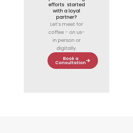
eﬀorts started
with a loyal
partner?
Let’s meet for
coﬀee - on us-
in person or
digitally.
Book a
Consultation