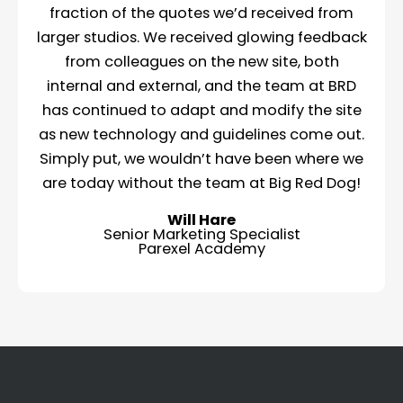
fraction of the quotes we’d received from
larger studios. We received glowing feedback
from colleagues on the new site, both
internal and external, and the team at BRD
has continued to adapt and modify the site
as new technology and guidelines come out.
Simply put, we wouldn’t have been where we
are today without the team at Big Red Dog!
Will Hare
Senior Marketing Specialist
Parexel Academy