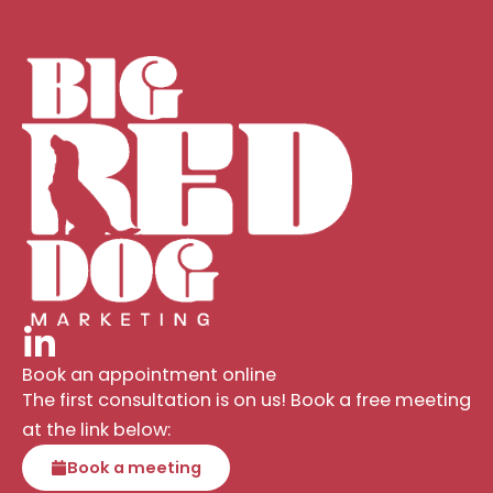
Book an appointment online
The first consultation is on us! Book a free meeting
at the link below:
Book a meeting