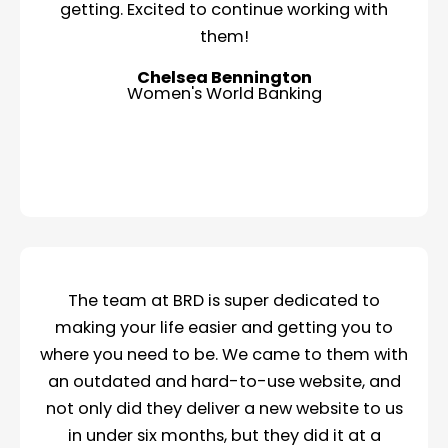
getting. Excited to continue working with
them!
Chelsea Bennington
Women's World Banking
The team at BRD is super dedicated to
making your life easier and getting you to
where you need to be. We came to them with
an outdated and hard-to-use website, and
not only did they deliver a new website to us
in under six months, but they did it at a