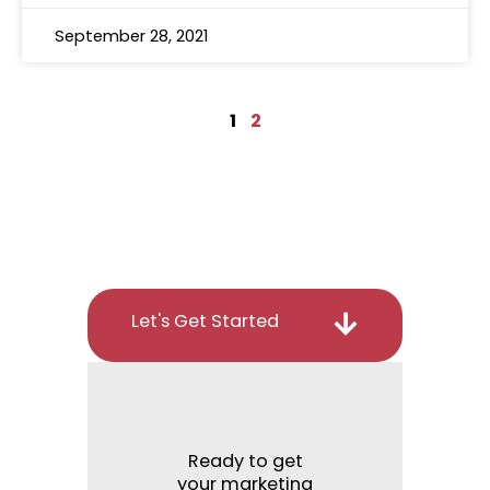
September 28, 2021
1
2
Let's Get Started
Ready to get
your marketing