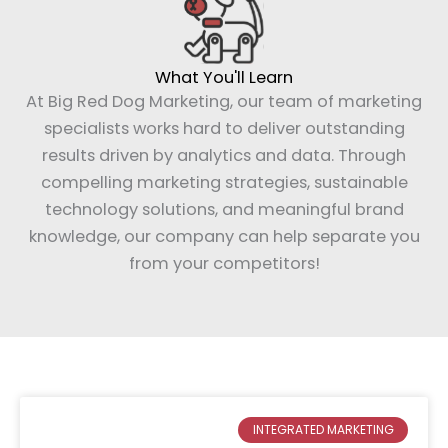
What You'll Learn
At Big Red Dog Marketing, our team of marketing
specialists works hard to deliver outstanding
results driven by analytics and data. Through
compelling marketing strategies, sustainable
technology solutions, and meaningful brand
knowledge, our company can help separate you
from your competitors!
Page
Page
INTEGRATED MARKETING