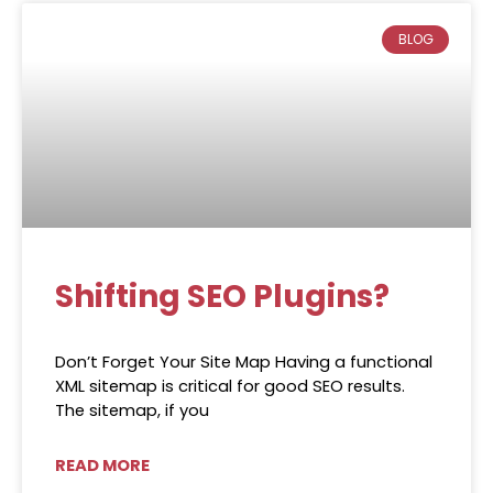
BLOG
Shifting SEO Plugins?
Don’t Forget Your Site Map Having a functional
XML sitemap is critical for good SEO results.
The sitemap, if you
READ MORE