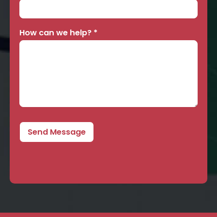
How can we help?
*
Send Message