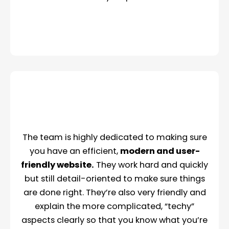
The team is highly dedicated to making sure
you have an efficient,
modern and user-
friendly website.
They work hard and quickly
but still detail-oriented to make sure things
are done right. They’re also very friendly and
explain the more complicated, “techy”
aspects clearly so that you know what you’re