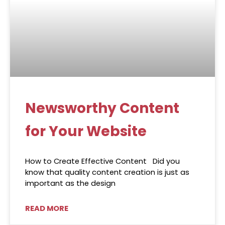
Newsworthy Content
for Your Website
How to Create Effective Content Did you
know that quality content creation is just as
important as the design
READ MORE