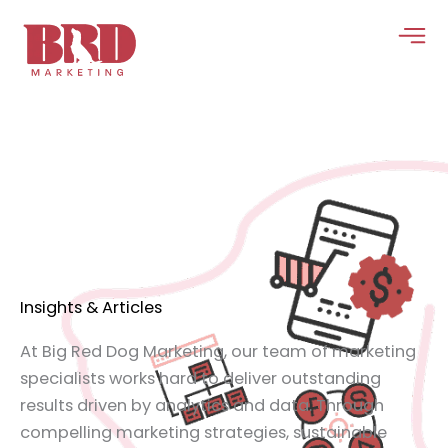
Skip
to
content
Insights & Articles
At Big Red Dog Marketing, our team of marketing
specialists works hard to deliver outstanding
results driven by analytics and data. Through
compelling marketing strategies, sustainable