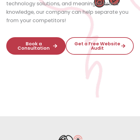
technology solutions, and meaningful brand
knowledge, our company can help separate you
from your competitors!
Book a
Get a Free Website
Consultation
Audit