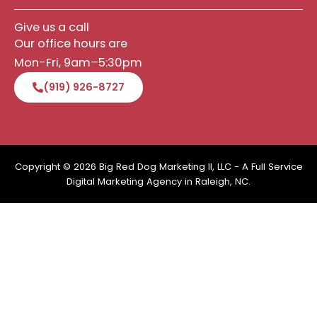
Give us a call
Our office hours are
Mon-Fri, 9am–5:30pm
(919) 926-8727
Copyright © 2026 Big Red Dog Marketing II, LLC - A Full Service
Digital Marketing Agency in Raleigh, NC.