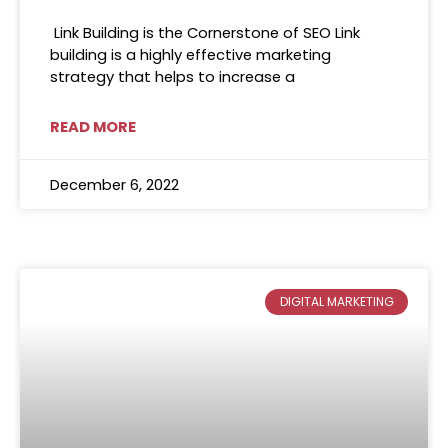
Link Building is the Cornerstone of SEO Link
building is a highly effective marketing
strategy that helps to increase a
READ MORE
December 6, 2022
DIGITAL MARKETING