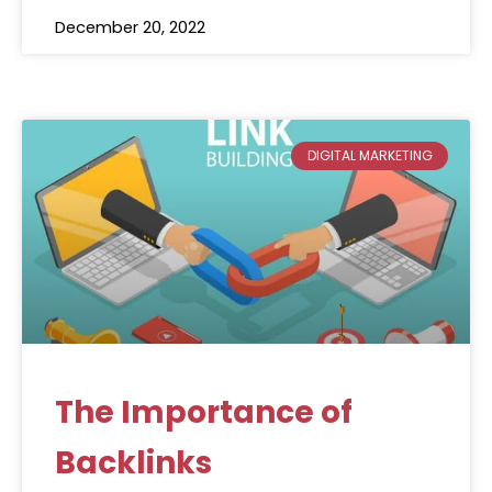
December 20, 2022
DIGITAL MARKETING
The Importance of
Backlinks