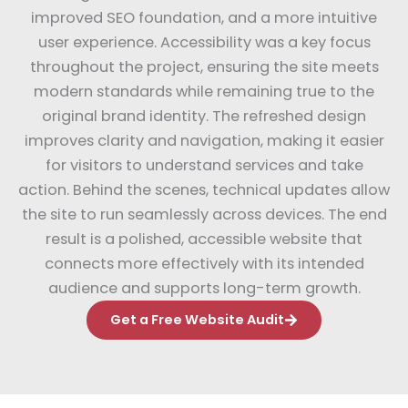
improved SEO foundation, and a more intuitive
user experience. Accessibility was a key focus
throughout the project, ensuring the site meets
modern standards while remaining true to the
original brand identity. The refreshed design
improves clarity and navigation, making it easier
for visitors to understand services and take
action. Behind the scenes, technical updates allow
the site to run seamlessly across devices. The end
result is a polished, accessible website that
connects more effectively with its intended
audience and supports long-term growth.
Get a Free Website Audit