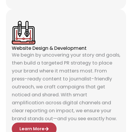
Website Design & Development
We begin by uncovering your story and goals,
then build a targeted PR strategy to place
your brand where it matters most. From
press-ready content to journalist-friendly
outreach, we craft campaigns that get
noticed and shared. With smart
amplification across digital channels and
clear reporting on impact, we ensure your
brand stands out—and you see exactly how.
Learn More