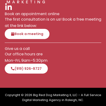
Book an appointment online
The first consultation is on us! Book a free meeting
at the link below:
Book a meeting
Give us a call
Our office hours are
Mon-Fri, 9am–5:30pm
(919) 926-8727
Copyright © 2026 Big Red Dog Marketing II, LLC - A Full Service
Digital Marketing Agency in Raleigh, NC.