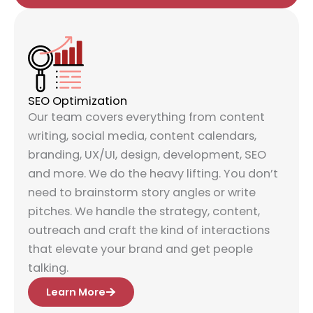
SEO Optimization
Our team covers everything from content
writing, social media, content calendars,
branding, UX/UI, design, development, SEO
and more. We do the heavy lifting. You don’t
need to brainstorm story angles or write
pitches. We handle the strategy, content,
outreach and craft the kind of interactions
that elevate your brand and get people
talking.
Learn More