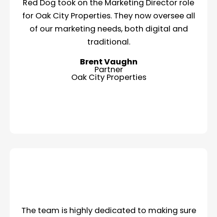
Red Dog took on the Marketing Director role
for Oak City Properties. They now oversee all
of our marketing needs, both digital and
traditional.
Brent Vaughn
Partner
Oak City Properties
The team is highly dedicated to making sure