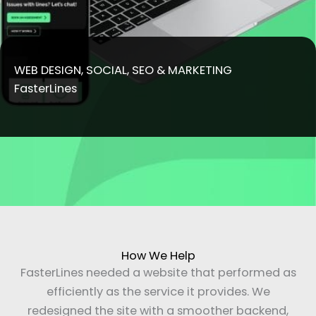
WEB DESIGN, SOCIAL, SEO & MARKETING
FasterLines
How We Help
FasterLines needed a website that performed as
efficiently as the service it provides. We
redesigned the site with a smoother backend,