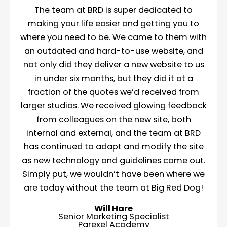
The team at BRD is super dedicated to
making your life easier and getting you to
where you need to be. We came to them with
an outdated and hard-to-use website, and
not only did they deliver a new website to us
in under six months, but they did it at a
fraction of the quotes we’d received from
larger studios. We received glowing feedback
from colleagues on the new site, both
internal and external, and the team at BRD
has continued to adapt and modify the site
as new technology and guidelines come out.
Simply put, we wouldn’t have been where we
are today without the team at Big Red Dog!
Will Hare
Senior Marketing Specialist
Parexel Academy