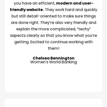
you have an efficient,
modern and user-
friendly website.
They work hard and quickly
but still detail-oriented to make sure things
are done right. They’re also very friendly and
explain the more complicated, “techy”
aspects clearly so that you know what you’re
getting. Excited to continue working with
them!
Chelsea Bennington
Women's World Banking