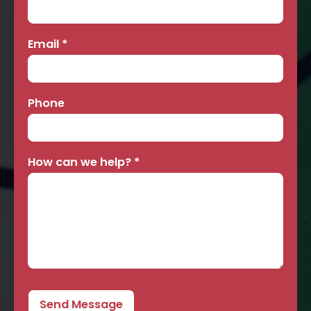
Email
*
Phone
How can we help?
*
Send Message