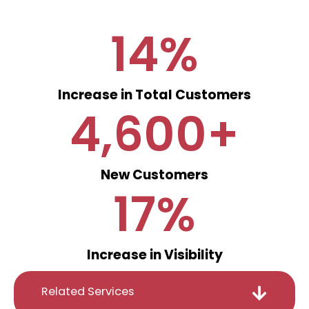
14
%
Increase in Total Customers
4,600
+
New Customers
17
%
Increase in Visibility
Related Services