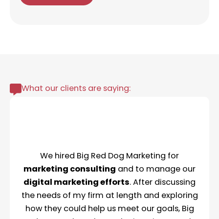
What our clients are saying:
We hired Big Red Dog Marketing for
marketing consulting
and to manage our
digital marketing efforts
. After discussing
the needs of my firm at length and exploring
how they could help us meet our goals, Big