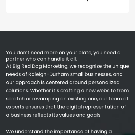
You don’t need more on your plate, you need a
partner who can handle it all.
At Big Red Dog Marketing, we recognize the unique
needs of Raleigh-Durham small businesses, and
our approach is centered around personalized
solutions. Whether it’s crafting a new website from
scratch or revamping an existing one, our team of
experts ensures that the digital representation of
a business reflects its values and goals.
We understand the importance of having a