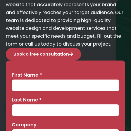
website that accurately represents your brand
and effectively reaches your target audience. Our
team is dedicated to providing high-quality
website design and development services that
meet your specific needs and budget. Fill out the
form or call us today to discuss your project.
Book a free consultation
First Name
*
Contact
Us
Last Name
*
Company