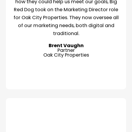
how they could help us meet our goals, Big
Red Dog took on the Marketing Director role
for Oak City Properties. They now oversee all
of our marketing needs, both digital and
traditional.
Brent Vaughn
Partner
Oak City Properties