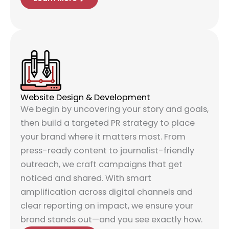
Website Design & Development
We begin by uncovering your story and goals,
then build a targeted PR strategy to place
your brand where it matters most. From
press-ready content to journalist-friendly
outreach, we craft campaigns that get
noticed and shared. With smart
amplification across digital channels and
clear reporting on impact, we ensure your
brand stands out—and you see exactly how.