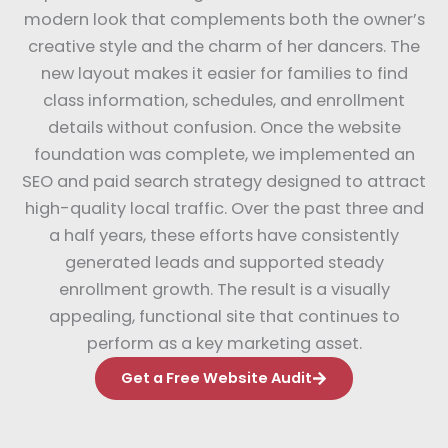
modern look that complements both the owner’s
creative style and the charm of her dancers. The
new layout makes it easier for families to find
class information, schedules, and enrollment
details without confusion. Once the website
foundation was complete, we implemented an
SEO and paid search strategy designed to attract
high-quality local traffic. Over the past three and
a half years, these efforts have consistently
generated leads and supported steady
enrollment growth. The result is a visually
appealing, functional site that continues to
perform as a key marketing asset.
Get a Free Website Audit