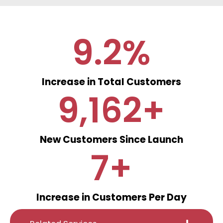
9.2
%
Increase in Total Customers
9,162
+
New Customers Since Launch
7
+
Increase in Customers Per Day