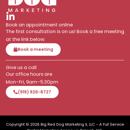
Book an appointment online
The first consultation is on us! Book a free meeting
at the link below:
Book a meeting
Give us a call
Our office hours are
Mon-Fri, 9am–5:30pm
(919) 926-8727
Copyright © 2026 Big Red Dog Marketing II, LLC - A Full Service