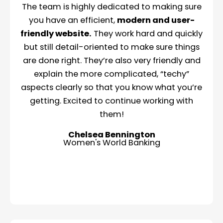
The team is highly dedicated to making sure
you have an efficient,
modern and user-
friendly website.
They work hard and quickly
but still detail-oriented to make sure things
are done right. They’re also very friendly and
explain the more complicated, “techy”
aspects clearly so that you know what you’re
getting. Excited to continue working with
them!
Chelsea Bennington
Women's World Banking