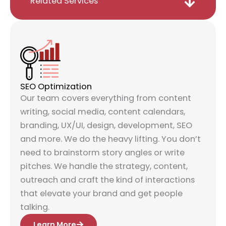
Related Services
SEO Optimization
Our team covers everything from content
writing, social media, content calendars,
branding, UX/UI, design, development, SEO
and more. We do the heavy lifting. You don’t
need to brainstorm story angles or write
pitches. We handle the strategy, content,
outreach and craft the kind of interactions
that elevate your brand and get people
talking.
Learn More