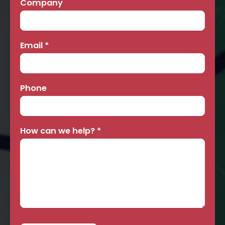
Company
Email
*
Phone
How can we help?
*