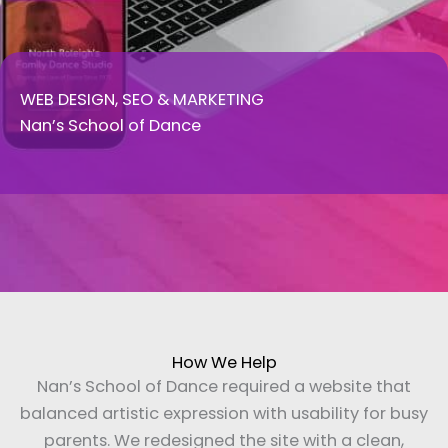
WEB DESIGN, SEO & MARKETING
Nan’s School of Dance
How We Help
Nan’s School of Dance required a website that
balanced artistic expression with usability for busy
parents. We redesigned the site with a clean,