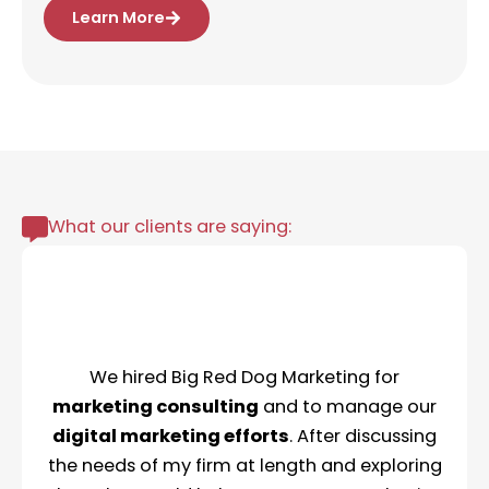
Learn More
What our clients are saying:
We hired Big Red Dog Marketing for
marketing consulting
and to manage our
digital marketing efforts
. After discussing
the needs of my firm at length and exploring