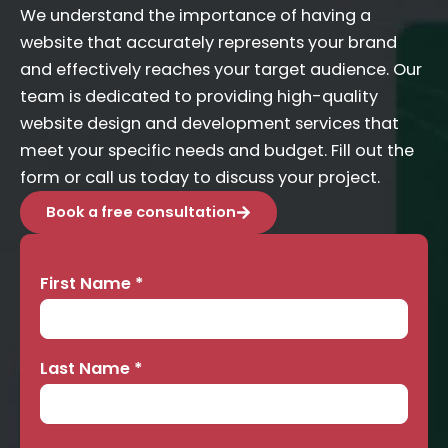
We understand the importance of having a
website that accurately represents your brand
and effectively reaches your target audience. Our
team is dedicated to providing high-quality
website design and development services that
meet your specific needs and budget. Fill out the
form or call us today to discuss your project.
Book a free consultation
First Name
*
Contact
Us
Last Name
*