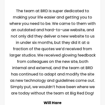
The team at BRD is super dedicated to
making your life easier and getting you to
where you need to be. We came to them with
an outdated and hard-to-use website, and
not only did they deliver a new website to us
in under six months, but they did it at a
fraction of the quotes we’d received from
larger studios. We received glowing feedback
from colleagues on the new site, both
internal and external, and the team at BRD
has continued to adapt and modify the site
as new technology and guidelines come out.
Simply put, we wouldn’t have been where we
are today without the team at Big Red Dog!
Will Hare