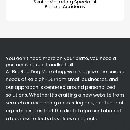
Senior Marketing Specialist
Parexel Academy
You don’t need more on your plate, you need a
partner who can handle it all.
At Big Red Dog Marketing, we recognize the unique
needs of Raleigh-Durham small businesses, and
our approach is centered around personalized
solutions. Whether it’s crafting a new website from
scratch or revamping an existing one, our team of
experts ensures that the digital representation of
a business reflects its values and goals.