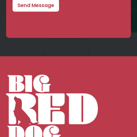
Send Message