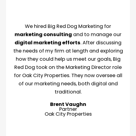
We hired Big Red Dog Marketing for
marketing consulting
and to manage our
digital marketing efforts
. After discussing
the needs of my firm at length and exploring
how they could help us meet our goals, Big
Red Dog took on the Marketing Director role
for Oak City Properties. They now oversee all
of our marketing needs, both digital and
traditional.
Brent Vaughn
Partner
Oak City Properties