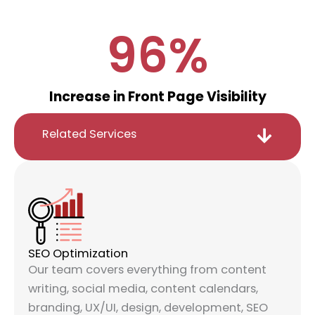
96
%
Increase in Front Page Visibility
Related Services
SEO Optimization
Our team covers everything from content
writing, social media, content calendars,
branding, UX/UI, design, development, SEO