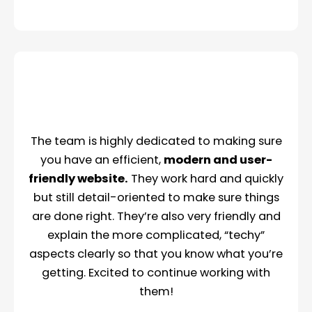
The team is highly dedicated to making sure
you have an efficient,
modern and user-
friendly website.
They work hard and quickly
but still detail-oriented to make sure things
are done right. They’re also very friendly and
explain the more complicated, “techy”
aspects clearly so that you know what you’re
getting. Excited to continue working with
them!