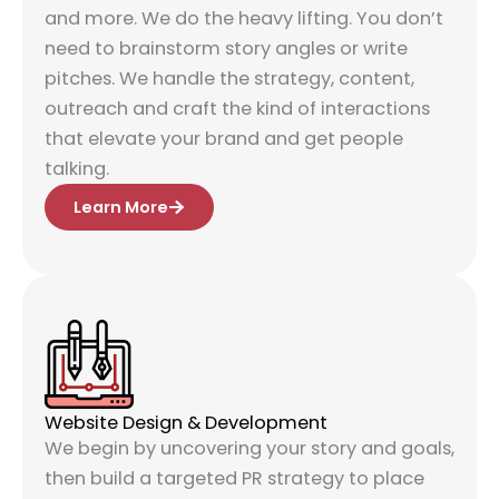
and more. We do the heavy lifting. You don’t
need to brainstorm story angles or write
pitches. We handle the strategy, content,
outreach and craft the kind of interactions
that elevate your brand and get people
talking.
Learn More
Website Design & Development
We begin by uncovering your story and goals,
then build a targeted PR strategy to place