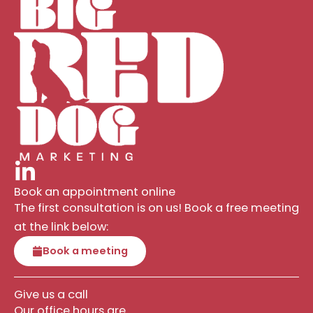
Book an appointment online
The first consultation is on us! Book a free meeting
at the link below:
Book a meeting
Give us a call
Our office hours are