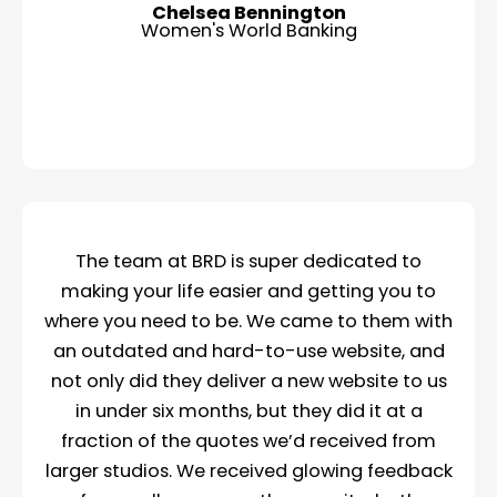
Chelsea Bennington
Women's World Banking
The team at BRD is super dedicated to
making your life easier and getting you to
where you need to be. We came to them with
an outdated and hard-to-use website, and
not only did they deliver a new website to us
in under six months, but they did it at a
fraction of the quotes we’d received from
larger studios. We received glowing feedback