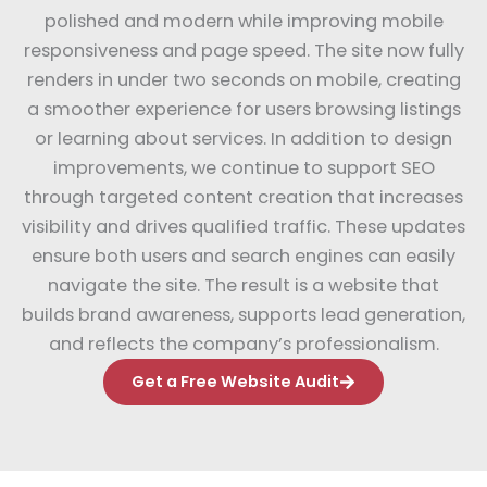
polished and modern while improving mobile
responsiveness and page speed. The site now fully
renders in under two seconds on mobile, creating
a smoother experience for users browsing listings
or learning about services. In addition to design
improvements, we continue to support SEO
through targeted content creation that increases
visibility and drives qualified traffic. These updates
ensure both users and search engines can easily
navigate the site. The result is a website that
builds brand awareness, supports lead generation,
and reflects the company’s professionalism.
Get a Free Website Audit