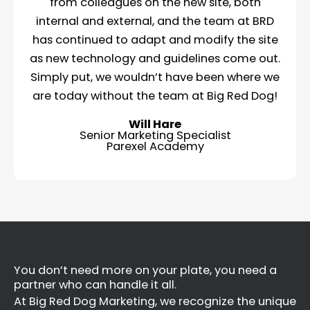
from colleagues on the new site, both
internal and external, and the team at BRD
has continued to adapt and modify the site
as new technology and guidelines come out.
Simply put, we wouldn’t have been where we
are today without the team at Big Red Dog!
Will Hare
Senior Marketing Specialist
Parexel Academy
You don’t need more on your plate, you need a
partner who can handle it all.
At Big Red Dog Marketing, we recognize the unique