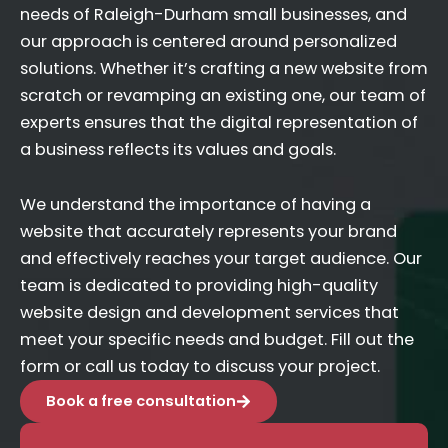
needs of Raleigh-Durham small businesses, and
our approach is centered around personalized
solutions. Whether it’s crafting a new website from
scratch or revamping an existing one, our team of
experts ensures that the digital representation of
a business reflects its values and goals.
We understand the importance of having a
website that accurately represents your brand
and effectively reaches your target audience. Our
team is dedicated to providing high-quality
website design and development services that
meet your specific needs and budget. Fill out the
form or call us today to discuss your project.
Book a free consultation