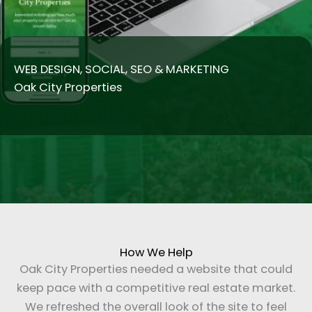
WEB DESIGN, SOCIAL, SEO & MARKETING
Oak City Properties
How We Help
Oak City Properties needed a website that could
keep pace with a competitive real estate market.
We refreshed the overall look of the site to feel