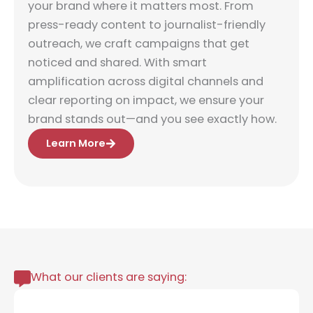
your brand where it matters most. From
press-ready content to journalist-friendly
outreach, we craft campaigns that get
noticed and shared. With smart
amplification across digital channels and
clear reporting on impact, we ensure your
brand stands out—and you see exactly how.
Learn More
What our clients are saying: