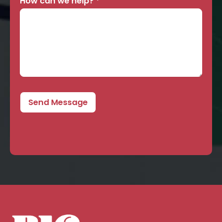
How can we help?
*
Send Message