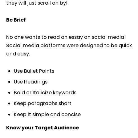
they will just scroll on by!
Be Brief
No one wants to read an essay on social media!
Social media platforms were designed to be quick
and easy.
Use Bullet Points
Use Headings
Bold or Italicize keywords
Keep paragraphs short
Keep it simple and concise
Know your Target Audience