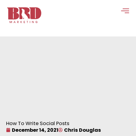
Skip
to
content
How To Write Social Posts
December 14, 2021
Chris Douglas