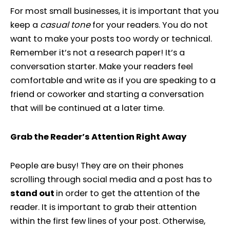
For most small businesses, it is important that you
keep a
casual tone
for your readers. You do not
want to make your posts too wordy or technical.
Remember it’s not a research paper! It’s a
conversation starter. Make your readers feel
comfortable and write as if you are speaking to a
friend or coworker and starting a conversation
that will be continued at a later time.
Grab the Reader’s Attention Right Away
People are busy! They are on their phones
scrolling through social media and a post has to
stand out
in order to get the attention of the
reader. It is important to grab their attention
within the first few lines of your post. Otherwise,