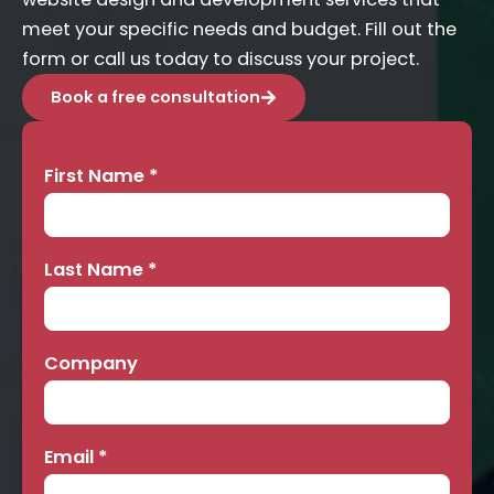
meet your specific needs and budget. Fill out the
form or call us today to discuss your project.
Book a free consultation
First Name
*
Contact
Us
Last Name
*
Company
Email
*