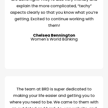
explain the more complicated, “techy”
aspects clearly so that you know what you’re
getting. Excited to continue working with
them!
Chelsea Bennington
Women's World Banking
The team at BRD is super dedicated to
making your life easier and getting you to
where you need to be. We came to them with