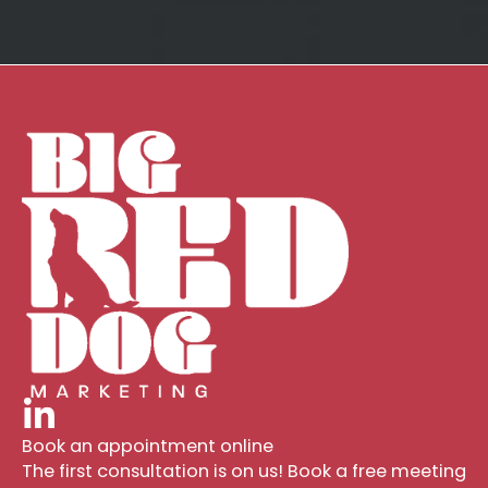
Book an appointment online
The first consultation is on us! Book a free meeting