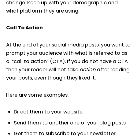
change. Keep up with your demographic and
what platform they are using.
Call To Action
At the end of your social media posts, you want to
prompt your audience with what is referred to as
a “call to action” (CTA). If you do not have a CTA
then your reader will not take
action
after reading
your posts, even though they liked it.
Here are some examples:
Direct them to your website
Send them to another one of your blog posts
Get them to subscribe to your newsletter