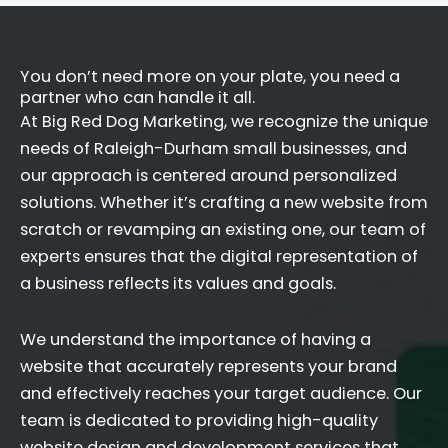
You don’t need more on your plate, you need a
partner who can handle it all.
At Big Red Dog Marketing, we recognize the unique
needs of Raleigh-Durham small businesses, and
our approach is centered around personalized
solutions. Whether it’s crafting a new website from
scratch or revamping an existing one, our team of
experts ensures that the digital representation of
a business reflects its values and goals.
We understand the importance of having a
website that accurately represents your brand
and effectively reaches your target audience. Our
team is dedicated to providing high-quality
website design and development services that