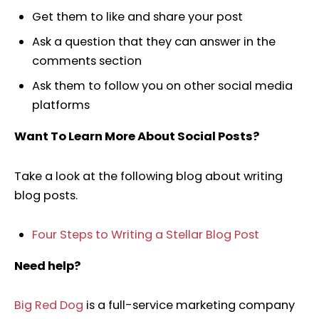
Get them to like and share your post
Ask a question that they can answer in the
comments section
Ask them to follow you on other social media
platforms
Want To Learn More About Social Posts?
Take a look at the following blog about writing
blog posts.
Four Steps to Writing a Stellar Blog Post
Need help?
Big Red Dog
is a full-service marketing company