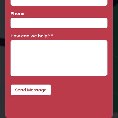
Phone
How can we help?
*
Send Message