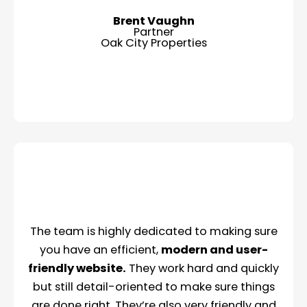
Brent Vaughn
Partner
Oak City Properties
The team is highly dedicated to making sure
you have an efficient,
modern and user-
friendly website.
They work hard and quickly
but still detail-oriented to make sure things
are done right. They’re also very friendly and