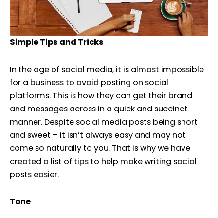
Simple Tips and Tricks
In the age of social media, it is almost impossible
for a business to avoid posting on social
platforms. This is how they can get their brand
and messages across in a quick and succinct
manner. Despite social media posts being short
and sweet – it isn’t always easy and may not
come so naturally to you. That is why we have
created a list of tips to help make writing social
posts easier.
Tone