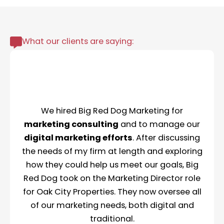
What our clients are saying:
We hired Big Red Dog Marketing for
marketing consulting
and to manage our
digital marketing efforts
. After discussing
the needs of my firm at length and exploring
how they could help us meet our goals, Big
Red Dog took on the Marketing Director role
for Oak City Properties. They now oversee all
of our marketing needs, both digital and
traditional.