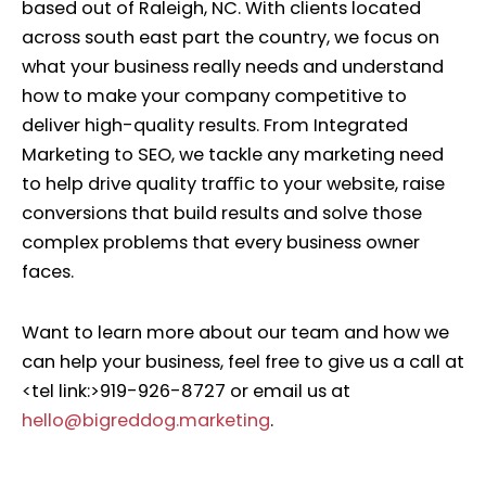
based out of Raleigh, NC. With clients located
across south east part the country, we focus on
what your business really needs and understand
how to make your company competitive to
deliver high-quality results. From Integrated
Marketing to SEO, we tackle any marketing need
to help drive quality traﬃc to your website, raise
conversions that build results and solve those
complex problems that every business owner
faces.
Want to learn more about our team and how we
can help your business, feel free to give us a call at
<tel link:>919-926-8727 or email us at
hello@bigreddog.marketing
.