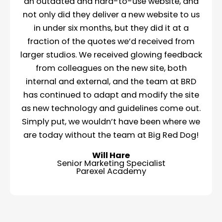
an outdated and hard-to-use website, and
not only did they deliver a new website to us
in under six months, but they did it at a
fraction of the quotes we’d received from
larger studios. We received glowing feedback
from colleagues on the new site, both
internal and external, and the team at BRD
has continued to adapt and modify the site
as new technology and guidelines come out.
Simply put, we wouldn’t have been where we
are today without the team at Big Red Dog!
Will Hare
Senior Marketing Specialist
Parexel Academy