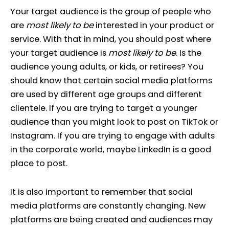
Your target audience is the group of people who
are
most likely to be
interested in your product or
service. With that in mind, you should post where
your target audience is
most likely to be
. Is the
audience young adults, or kids, or retirees? You
should know that certain social media platforms
are used by different age groups and different
clientele. If you are trying to target a younger
audience than you might look to post on TikTok or
Instagram. If you are trying to engage with adults
in the corporate world, maybe LinkedIn is a good
place to post.
It is also important to remember that social
media platforms are constantly changing. New
platforms are being created and audiences may