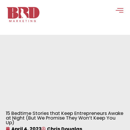
Skip
to
content
15 Bedtime Stories that Keep Entrepreneurs Awake
at Night (But We Promise They Won’t Keep You
Up)
April 4, 2023
Chris Douglas