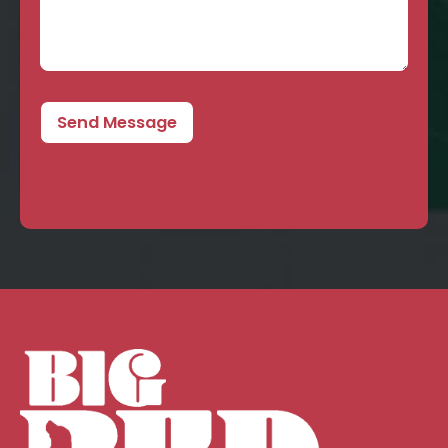
Send Message