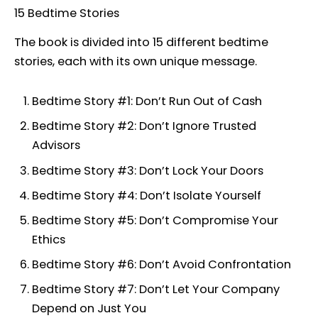
15 Bedtime Stories
The book is divided into 15 different bedtime
stories, each with its own unique message.
Bedtime Story #1: Don’t Run Out of Cash
Bedtime Story #2: Don’t Ignore Trusted
Advisors
Bedtime Story #3: Don’t Lock Your Doors
Bedtime Story #4: Don’t Isolate Yourself
Bedtime Story #5: Don’t Compromise Your
Ethics
Bedtime Story #6: Don’t Avoid Confrontation
Bedtime Story #7: Don’t Let Your Company
Depend on Just You