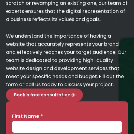
scratch or revamping an existing one, our team of
experts ensures that the digital representation of
a business reflects its values and goals.
We understand the importance of having a
website that accurately represents your brand
and effectively reaches your target audience. Our
team is dedicated to providing high-quality
website design and development services that
meet your specific needs and budget. Fill out the
form or call us today to discuss your project.
Book a free consultation
First Name
*
Contact
Us