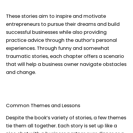
These stories aim to inspire and motivate
entrepreneurs to pursue their dreams and build
successful businesses while also providing
practice advice through the author’s personal
experiences. Through funny and somewhat
traumatic stories, each chapter offers a scenario
that will help a business owner navigate obstacles
and change.
Common Themes and Lessons
Despite the book’s variety of stories, a few themes
tie them all together. Each story is set up like a