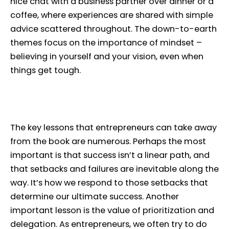
nice chat with a business partner over dinner or a
coffee, where experiences are shared with simple
advice scattered throughout. The down-to-earth
themes focus on the importance of mindset –
believing in yourself and your vision, even when
things get tough.
The key lessons that entrepreneurs can take away
from the book are numerous. Perhaps the most
important is that success isn’t a linear path, and
that setbacks and failures are inevitable along the
way. It’s how we respond to those setbacks that
determine our ultimate success. Another
important lesson is the value of prioritization and
delegation. As entrepreneurs, we often try to do