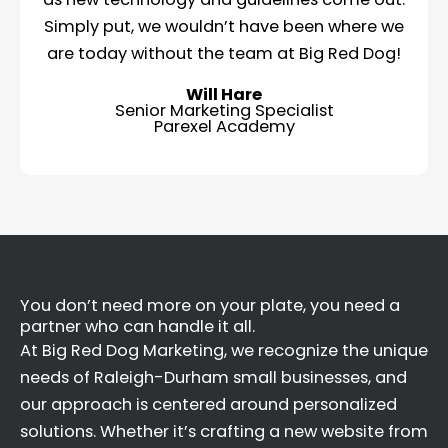
Simply put, we wouldn’t have been where we
are today without the team at Big Red Dog!
Will Hare
Senior Marketing Specialist
Parexel Academy
You don’t need more on your plate, you need a
partner who can handle it all.
At Big Red Dog Marketing, we recognize the unique
needs of Raleigh-Durham small businesses, and
our approach is centered around personalized
solutions. Whether it’s crafting a new website from