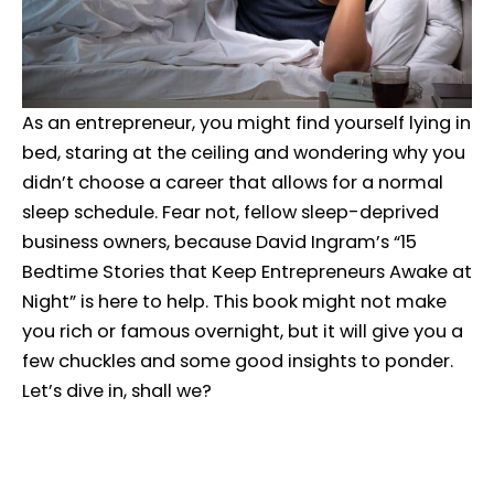
As an entrepreneur, you might find yourself lying in
bed, staring at the ceiling and wondering why you
didn’t choose a career that allows for a normal
sleep schedule. Fear not, fellow sleep-deprived
business owners, because David Ingram’s “15
Bedtime Stories that Keep Entrepreneurs Awake at
Night” is here to help. This book might not make
you rich or famous overnight, but it will give you a
few chuckles and some good insights to ponder.
Let’s dive in, shall we?