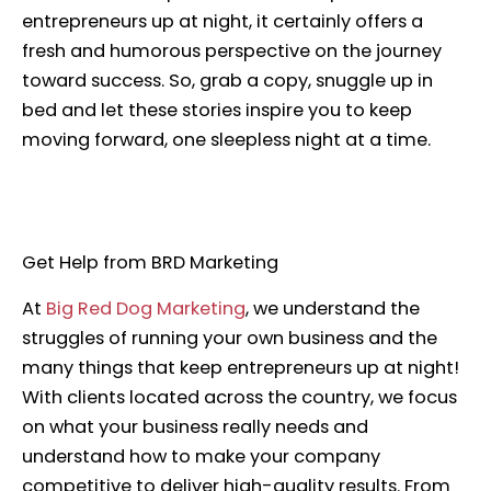
entrepreneurs up at night, it certainly offers a
fresh and humorous perspective on the journey
toward success. So, grab a copy, snuggle up in
bed and let these stories inspire you to keep
moving forward, one sleepless night at a time.
Get Help from BRD Marketing
At
Big Red Dog Marketing
, we understand the
struggles of running your own business and the
many things that keep entrepreneurs up at night!
With clients located across the country, we focus
on what your business really needs and
understand how to make your company
competitive to deliver high-quality results. From