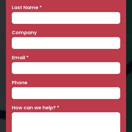
Last Name
*
Company
Email
*
Phone
How can we help?
*