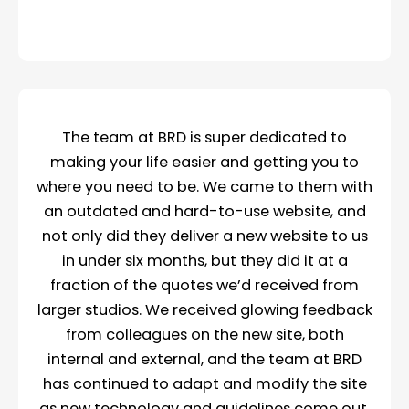
The team at BRD is super dedicated to
making your life easier and getting you to
where you need to be. We came to them with
an outdated and hard-to-use website, and
not only did they deliver a new website to us
in under six months, but they did it at a
fraction of the quotes we’d received from
larger studios. We received glowing feedback
from colleagues on the new site, both
internal and external, and the team at BRD
has continued to adapt and modify the site
as new technology and guidelines come out.