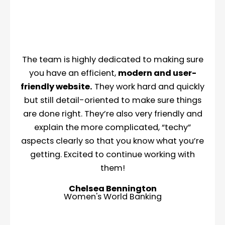
The team is highly dedicated to making sure
you have an efficient,
modern and user-
friendly website.
They work hard and quickly
but still detail-oriented to make sure things
are done right. They’re also very friendly and
explain the more complicated, “techy”
aspects clearly so that you know what you’re
getting. Excited to continue working with
them!
Chelsea Bennington
Women's World Banking