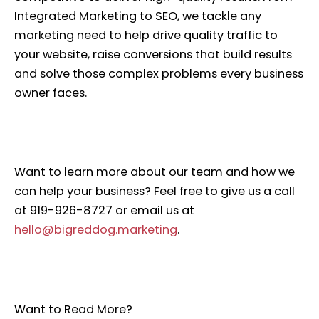
Integrated Marketing to SEO, we tackle any
marketing need to help drive quality traffic to
your website, raise conversions that build results
and solve those complex problems every business
owner faces.
Want to learn more about our team and how we
can help your business? Feel free to give us a call
at 919-926-8727 or email us at
hello@bigreddog.marketing
.
Want to Read More?