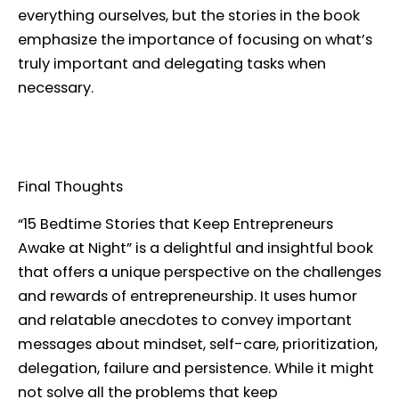
everything ourselves, but the stories in the book
emphasize the importance of focusing on what’s
truly important and delegating tasks when
necessary.
Final Thoughts
“15 Bedtime Stories that Keep Entrepreneurs
Awake at Night” is a delightful and insightful book
that offers a unique perspective on the challenges
and rewards of entrepreneurship. It uses humor
and relatable anecdotes to convey important
messages about mindset, self-care, prioritization,
delegation, failure and persistence. While it might
not solve all the problems that keep