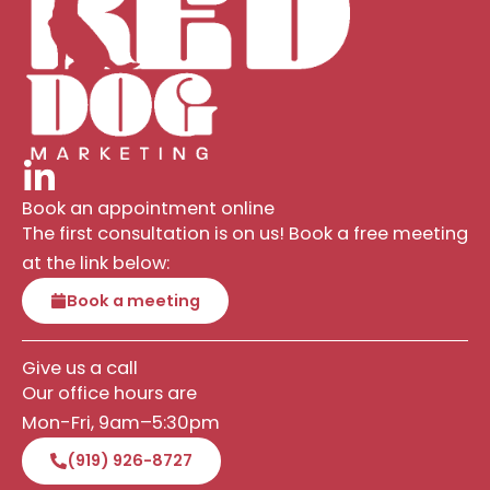
Book an appointment online
The first consultation is on us! Book a free meeting
at the link below:
Book a meeting
Give us a call
Our office hours are
Mon-Fri, 9am–5:30pm
(919) 926-8727