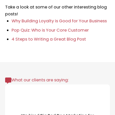
Take a look at some of our other interesting blog
posts!
Why Building Loyalty is Good for Your Business
Pop Quiz: Who is Your Core Customer
4 Steps to Writing a Great Blog Post
What our clients are saying: