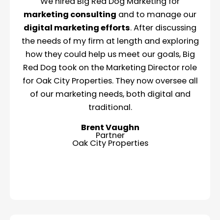
We hired Big Red Dog Marketing for
marketing consulting
and to manage our
digital marketing efforts
. After discussing
the needs of my firm at length and exploring
how they could help us meet our goals, Big
Red Dog took on the Marketing Director role
for Oak City Properties. They now oversee all
of our marketing needs, both digital and
traditional.
Brent Vaughn
Partner
Oak City Properties