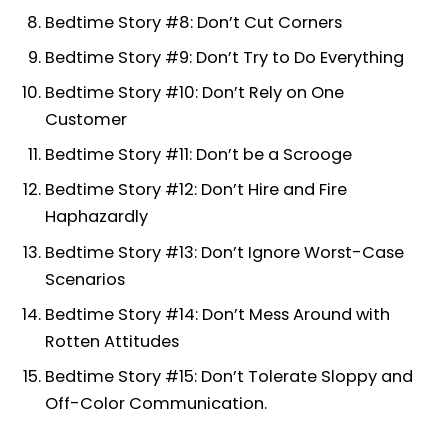
Bedtime Story #8: Don’t Cut Corners
Bedtime Story #9: Don’t Try to Do Everything
Bedtime Story #10: Don’t Rely on One
Customer
Bedtime Story #11: Don’t be a Scrooge
Bedtime Story #12: Don’t Hire and Fire
Haphazardly
Bedtime Story #13: Don’t Ignore Worst-Case
Scenarios
Bedtime Story #14: Don’t Mess Around with
Rotten Attitudes
Bedtime Story #15: Don’t Tolerate Sloppy and
Off-Color Communication.