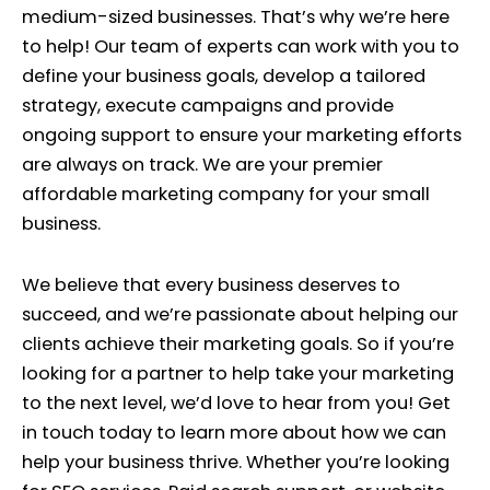
medium-sized businesses. That’s why we’re here
to help! Our team of experts can work with you to
define your business goals, develop a tailored
strategy, execute campaigns and provide
ongoing support to ensure your marketing efforts
are always on track. We are your premier
affordable marketing company for your small
business.
We believe that every business deserves to
succeed, and we’re passionate about helping our
clients achieve their marketing goals. So if you’re
looking for a partner to help take your marketing
to the next level, we’d love to hear from you! Get
in touch today to learn more about how we can
help your business thrive. Whether you’re looking