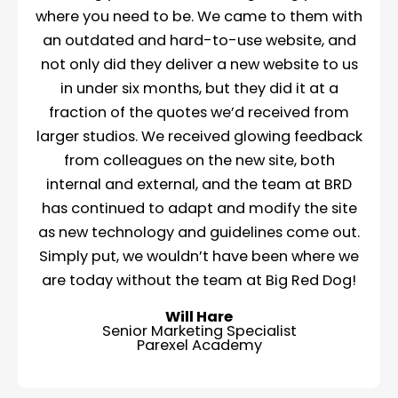
where you need to be. We came to them with
an outdated and hard-to-use website, and
not only did they deliver a new website to us
in under six months, but they did it at a
fraction of the quotes we’d received from
larger studios. We received glowing feedback
from colleagues on the new site, both
internal and external, and the team at BRD
has continued to adapt and modify the site
as new technology and guidelines come out.
Simply put, we wouldn’t have been where we
are today without the team at Big Red Dog!
Will Hare
Senior Marketing Specialist
Parexel Academy