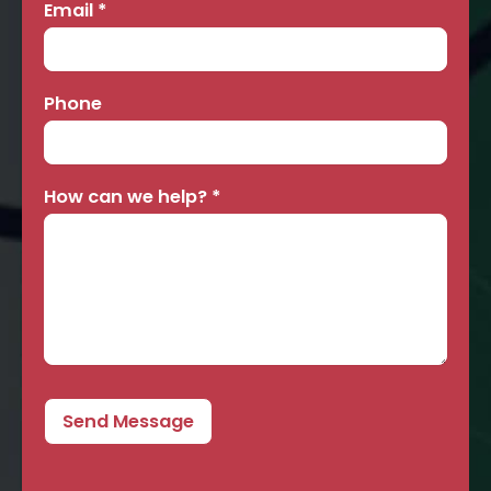
Email
*
Phone
How can we help?
*
Send Message