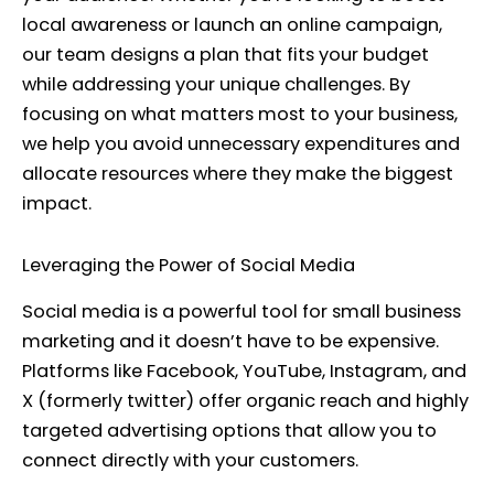
local awareness or launch an online campaign,
our team designs a plan that fits your budget
while addressing your unique challenges. By
focusing on what matters most to your business,
we help you avoid unnecessary expenditures and
allocate resources where they make the biggest
impact.
Leveraging the Power of Social Media
Social media is a powerful tool for small business
marketing and it doesn’t have to be expensive.
Platforms like Facebook, YouTube, Instagram, and
X (formerly twitter) offer organic reach and highly
targeted advertising options that allow you to
connect directly with your customers.