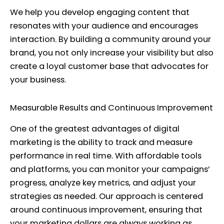
We help you develop engaging content that
resonates with your audience and encourages
interaction. By building a community around your
brand, you not only increase your visibility but also
create a loyal customer base that advocates for
your business.
Measurable Results and Continuous Improvement
One of the greatest advantages of digital
marketing is the ability to track and measure
performance in real time. With affordable tools
and platforms, you can monitor your campaigns’
progress, analyze key metrics, and adjust your
strategies as needed. Our approach is centered
around continuous improvement, ensuring that
your marketing dollars are always working as