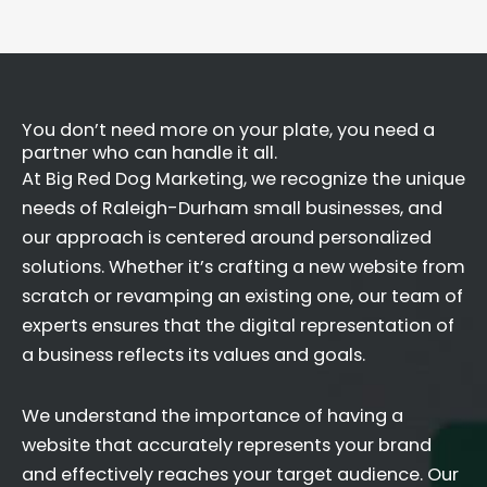
You don’t need more on your plate, you need a
partner who can handle it all.
At Big Red Dog Marketing, we recognize the unique
needs of Raleigh-Durham small businesses, and
our approach is centered around personalized
solutions. Whether it’s crafting a new website from
scratch or revamping an existing one, our team of
experts ensures that the digital representation of
a business reflects its values and goals.
We understand the importance of having a
website that accurately represents your brand
and effectively reaches your target audience. Our