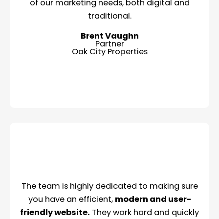
of our marketing needs, both digital and
traditional.
Brent Vaughn
Partner
Oak City Properties
The team is highly dedicated to making sure
you have an efficient,
modern and user-
friendly website.
They work hard and quickly