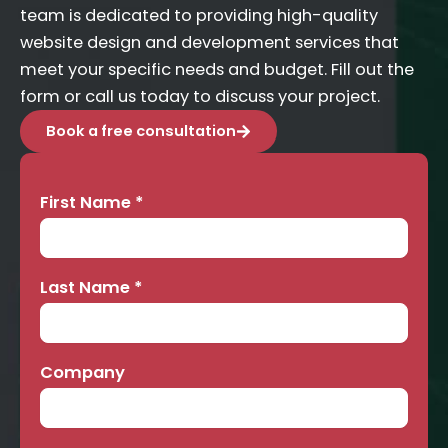
team is dedicated to providing high-quality
website design and development services that
meet your specific needs and budget. Fill out the
form or call us today to discuss your project.
Book a free consultation
First Name
*
Contact
Us
Last Name
*
Company