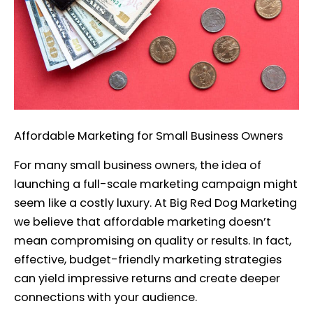
Affordable Marketing for Small Business Owners
For many small business owners, the idea of
launching a full-scale marketing campaign might
seem like a costly luxury. At Big Red Dog Marketing
we believe that affordable marketing doesn’t
mean compromising on quality or results. In fact,
effective, budget-friendly marketing strategies
can yield impressive returns and create deeper
connections with your audience.