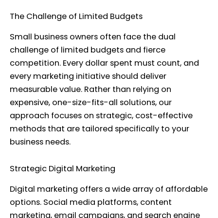
The Challenge of Limited Budgets
Small business owners often face the dual
challenge of limited budgets and fierce
competition. Every dollar spent must count, and
every marketing initiative should deliver
measurable value. Rather than relying on
expensive, one-size-fits-all solutions, our
approach focuses on strategic, cost-effective
methods that are tailored specifically to your
business needs.
Strategic Digital Marketing
Digital marketing offers a wide array of affordable
options. Social media platforms, content
marketing, email campaigns, and search engine