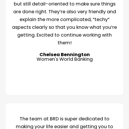
but still detail-oriented to make sure things
are done right. They’re also very friendly and
explain the more complicated, “techy”
aspects clearly so that you know what you’re
getting. Excited to continue working with
them!
Chelsea Bennington
Women's World Banking
The team at BRD is super dedicated to
making your life easier and getting you to