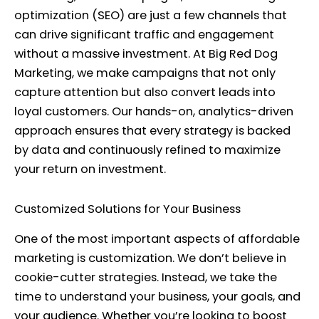
optimization (SEO) are just a few channels that
can drive significant traffic and engagement
without a massive investment. At Big Red Dog
Marketing, we make campaigns that not only
capture attention but also convert leads into
loyal customers. Our hands-on, analytics-driven
approach ensures that every strategy is backed
by data and continuously refined to maximize
your return on investment.
Customized Solutions for Your Business
One of the most important aspects of affordable
marketing is customization. We don’t believe in
cookie-cutter strategies. Instead, we take the
time to understand your business, your goals, and
your audience. Whether you’re looking to boost