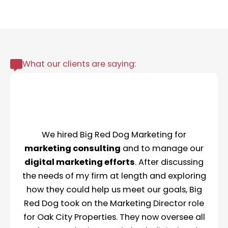
What our clients are saying:
We hired Big Red Dog Marketing for
marketing consulting
and to manage our
digital marketing efforts
. After discussing
the needs of my firm at length and exploring
how they could help us meet our goals, Big
Red Dog took on the Marketing Director role
for Oak City Properties. They now oversee all