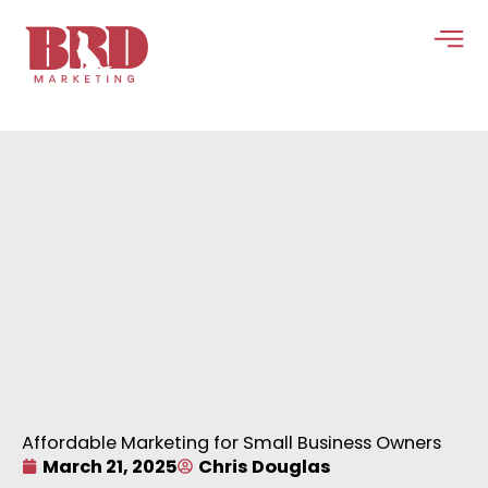
Skip
to
content
Affordable Marketing for Small Business Owners
March 21, 2025
Chris Douglas