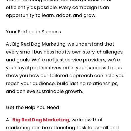
efficiently as possible. Every campaign is an
opportunity to learn, adapt, and grow.
Your Partner in Success
At Big Red Dog Marketing, we understand that
every small business has its own story, challenges,
and goals. We’re not just service providers, we’re
your loyal partner invested in your success. Let us
show you how our tailored approach can help you
reach your audience, build lasting relationships,
and achieve sustainable growth.
Get the Help You Need
At
Big Red Dog Marketing
, we know that
marketing can be a daunting task for small and