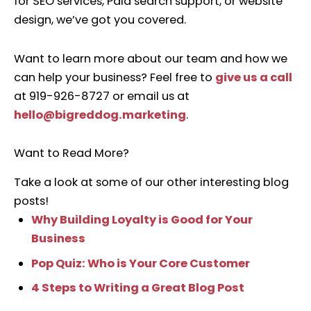
for SEO services, Paid search support, or website
design, we’ve got you covered.
Want to learn more about our team and how we
can help your business? Feel free to
give us a call
at 919-926-8727 or email us at
hello@bigreddog.marketing
.
Want to Read More?
Take a look at some of our other interesting blog
posts!
Why Building Loyalty is Good for Your
Business
Pop Quiz: Who is Your Core Customer
4 Steps to Writing a Great Blog Post