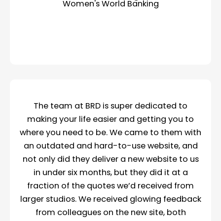
Women's World Banking
The team at BRD is super dedicated to
making your life easier and getting you to
where you need to be. We came to them with
an outdated and hard-to-use website, and
not only did they deliver a new website to us
in under six months, but they did it at a
fraction of the quotes we’d received from
larger studios. We received glowing feedback
from colleagues on the new site, both