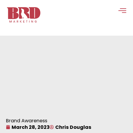
Skip
to
content
Brand Awareness
March 28, 2023
Chris Douglas