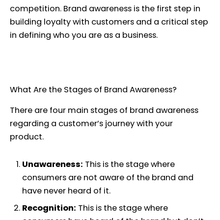
competition. Brand awareness is the first step in
building loyalty with customers and a critical step
in defining who you are as a business.
What Are the Stages of Brand Awareness?
There are four main stages of brand awareness
regarding a customer’s journey with your
product.
Unawareness:
This is the stage where
consumers are not aware of the brand and
have never heard of it.
Recognition:
This is the stage where