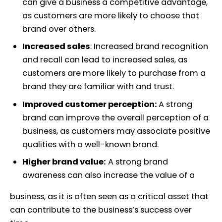
can give a business a competitive advantage,
as customers are more likely to choose that
brand over others.
Increased sales
: Increased brand recognition
and recall can lead to increased sales, as
customers are more likely to purchase from a
brand they are familiar with and trust.
Improved customer perception:
A strong
brand can improve the overall perception of a
business, as customers may associate positive
qualities with a well-known brand.
Higher brand value:
A strong brand
awareness can also increase the value of a
business, as it is often seen as a critical asset that
can contribute to the business’s success over