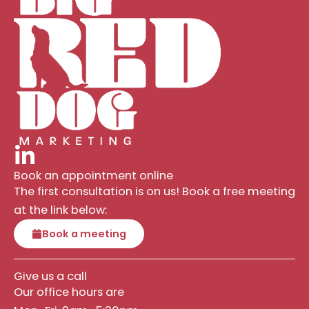
Book an appointment online
The first consultation is on us! Book a free meeting
at the link below:
Book a meeting
Give us a call
Our office hours are