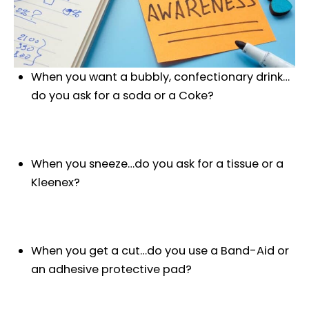
When you want a bubbly, confectionary drink…
do you ask for a soda or a Coke?
When you sneeze…do you ask for a tissue or a
Kleenex?
When you get a cut…do you use a Band-Aid or
an adhesive protective pad?