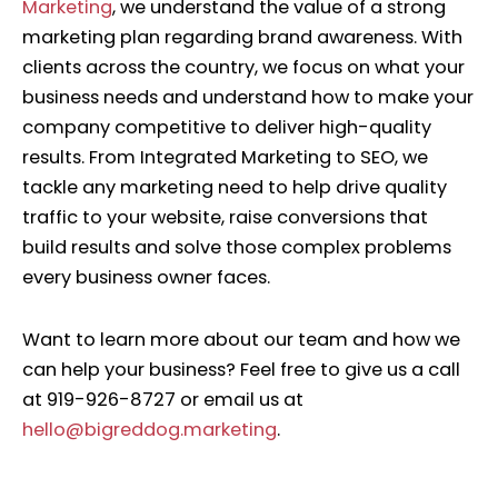
Marketing
, we understand the value of a strong
marketing plan regarding brand awareness.
With
clients across the country, we focus on what your
business needs and understand how to make your
company competitive to deliver high-quality
results. From Integrated Marketing to SEO, we
tackle any marketing need to help drive quality
traffic to your website, raise conversions that
build results and solve those complex problems
every business owner faces.
Want to learn more about our team and how we
can help your business? Feel free to give us a call
at 919-926-8727 or email us at
hello@bigreddog.marketing
.