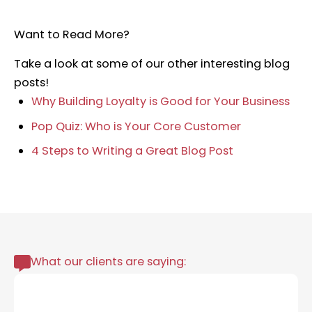
Want to Read More?
Take a look at some of our other interesting blog
posts!
Why Building Loyalty is Good for Your Business
Pop Quiz: Who is Your Core Customer
4 Steps to Writing a Great Blog Post
What our clients are saying: