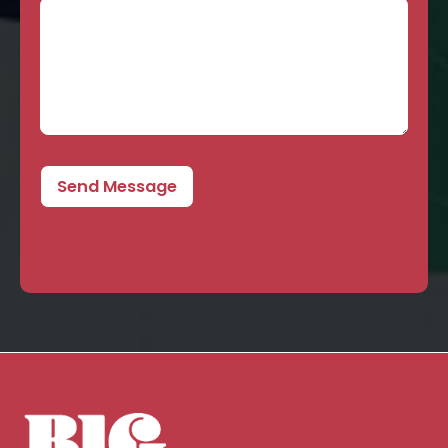
Send Message