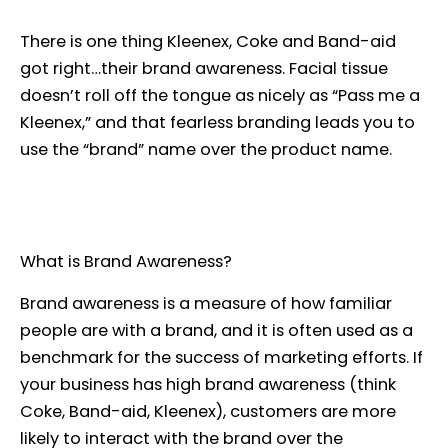
There is one thing Kleenex, Coke and Band-aid
got right…their brand awareness. Facial tissue
doesn’t roll off the tongue as nicely as “Pass me a
Kleenex,” and that fearless branding leads you to
use the “brand” name over the product name.
What is Brand Awareness?
Brand awareness is a measure of how familiar
people are with a brand, and it is often used as a
benchmark for the success of marketing efforts. If
your business has high brand awareness (think
Coke, Band-aid, Kleenex), customers are more
likely to interact with the brand over the