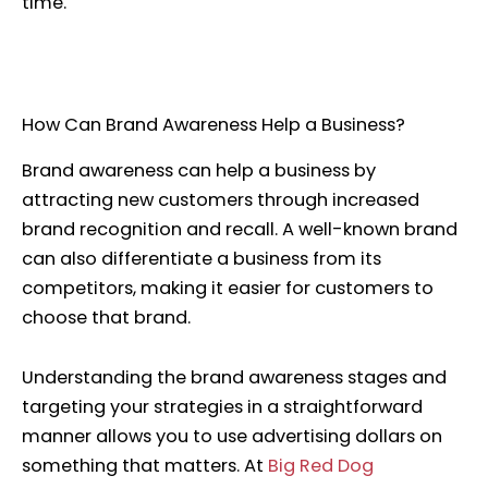
time.
How Can Brand Awareness Help a Business?
Brand awareness can help a business by
attracting new customers through increased
brand recognition and recall. A well-known brand
can also differentiate a business from its
competitors, making it easier for customers to
choose that brand.
Understanding the brand awareness stages and
targeting your strategies in a straightforward
manner allows you to use advertising dollars on
something that matters. At
Big Red Dog