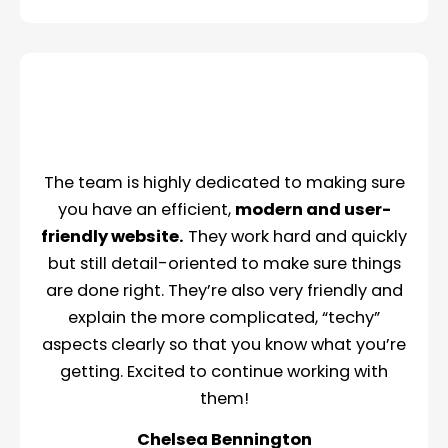
The team is highly dedicated to making sure
you have an efficient,
modern and user-
friendly website.
They work hard and quickly
but still detail-oriented to make sure things
are done right. They’re also very friendly and
explain the more complicated, “techy”
aspects clearly so that you know what you’re
getting. Excited to continue working with
them!
Chelsea Bennington