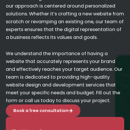
our approach is centered around personalized
solutions. Whether it’s crafting a new website from
scratch or revamping an existing one, our team of
experts ensures that the digital representation of
a business reflects its values and goals.
We understand the importance of having a
website that accurately represents your brand
and effectively reaches your target audience. Our
team is dedicated to providing high-quality
website design and development services that
meet your specific needs and budget. Fill out the
form or call us today to discuss your project.
Book a free consultation