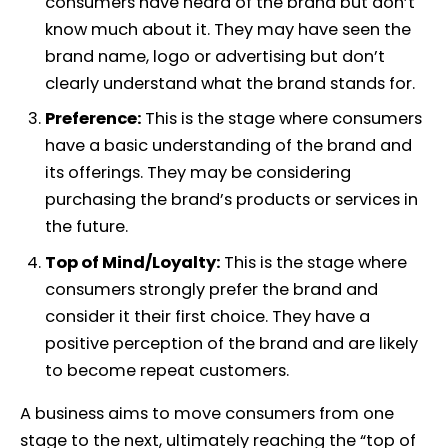
consumers have heard of the brand but don’t
know much about it. They may have seen the
brand name, logo or advertising but don’t
clearly understand what the brand stands for.
Preference:
This is the stage where consumers
have a basic understanding of the brand and
its offerings. They may be considering
purchasing the brand’s products or services in
the future.
Top of Mind/Loyalty:
This is the stage where
consumers strongly prefer the brand and
consider it their first choice. They have a
positive perception of the brand and are likely
to become repeat customers.
A business aims to move consumers from one
stage to the next, ultimately reaching the “top of