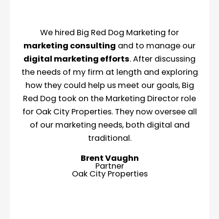
We hired Big Red Dog Marketing for
marketing consulting
and to manage our
digital marketing efforts
. After discussing
the needs of my firm at length and exploring
how they could help us meet our goals, Big
Red Dog took on the Marketing Director role
for Oak City Properties. They now oversee all
of our marketing needs, both digital and
traditional.
Brent Vaughn
Partner
Oak City Properties