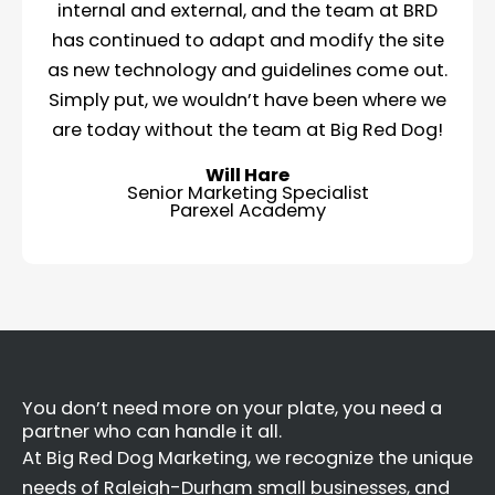
internal and external, and the team at BRD
has continued to adapt and modify the site
as new technology and guidelines come out.
Simply put, we wouldn’t have been where we
are today without the team at Big Red Dog!
Will Hare
Senior Marketing Specialist
Parexel Academy
You don’t need more on your plate, you need a
partner who can handle it all.
At Big Red Dog Marketing, we recognize the unique
needs of Raleigh-Durham small businesses, and