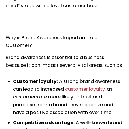
mind” stage with a loyal customer base.
Why is Brand Awareness Important to a
Customer?
Brand awareness is essential to a business
because it can impact several vital areas, such as
Customer loyalty:
A strong brand awareness
can lead to increased
customer loyalty
, as
customers are more likely to trust and
purchase from a brand they recognize and
have a positive association with over time.
Competitive advantage:
A well-known brand