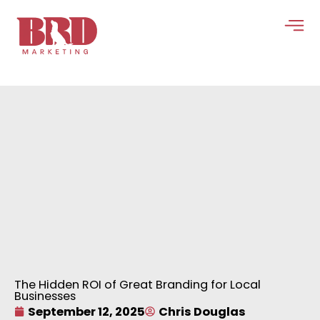
Skip
to
content
The Hidden ROI of Great Branding for Local
Businesses
September 12, 2025
Chris Douglas