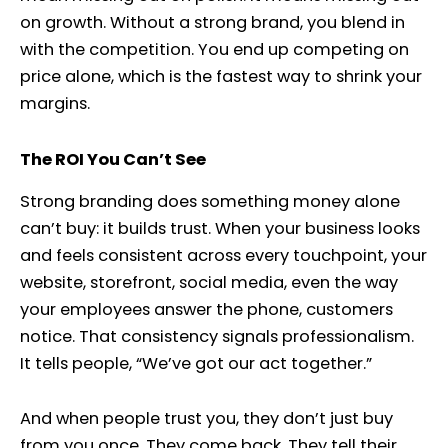
on growth. Without a strong brand, you blend in
with the competition. You end up competing on
price alone, which is the fastest way to shrink your
margins.
The ROI You Can’t See
Strong branding does something money alone
can’t buy: it builds trust. When your business looks
and feels consistent across every touchpoint, your
website, storefront, social media, even the way
your employees answer the phone, customers
notice. That consistency signals professionalism.
It tells people, “We’ve got our act together.”
And when people trust you, they don’t just buy
from you once. They come back. They tell their