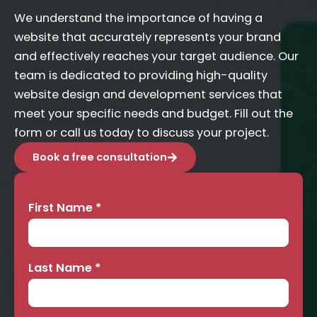
We understand the importance of having a
website that accurately represents your brand
and effectively reaches your target audience. Our
team is dedicated to providing high-quality
website design and development services that
meet your specific needs and budget. Fill out the
form or call us today to discuss your project.
Book a free consultation
First Name
*
Contact
Us
Last Name
*