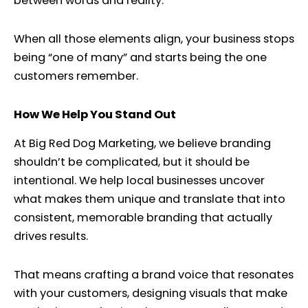
between words and reality.
When all those elements align, your business stops
being “one of many” and starts being the one
customers remember.
How We Help You Stand Out
At Big Red Dog Marketing, we believe branding
shouldn’t be complicated, but it should be
intentional. We help local businesses uncover
what makes them unique and translate that into
consistent, memorable branding that actually
drives results.
That means crafting a brand voice that resonates
with your customers, designing visuals that make