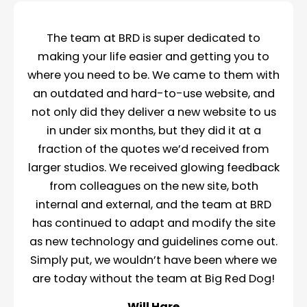
The team at BRD is super dedicated to
making your life easier and getting you to
where you need to be. We came to them with
an outdated and hard-to-use website, and
not only did they deliver a new website to us
in under six months, but they did it at a
fraction of the quotes we’d received from
larger studios. We received glowing feedback
from colleagues on the new site, both
internal and external, and the team at BRD
has continued to adapt and modify the site
as new technology and guidelines come out.
Simply put, we wouldn’t have been where we
are today without the team at Big Red Dog!
Will Hare