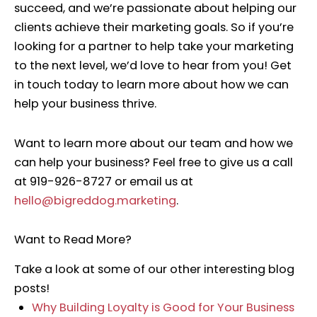
succeed, and we’re passionate about helping our
clients achieve their marketing goals. So if you’re
looking for a partner to help take your marketing
to the next level, we’d love to hear from you! Get
in touch today to learn more about how we can
help your business thrive.
Want to learn more about our team and how we
can help your business? Feel free to give us a call
at 919-926-8727 or email us at
hello@bigreddog.marketing
.
Want to Read More?
Take a look at some of our other interesting blog
posts!
Why Building Loyalty is Good for Your Business