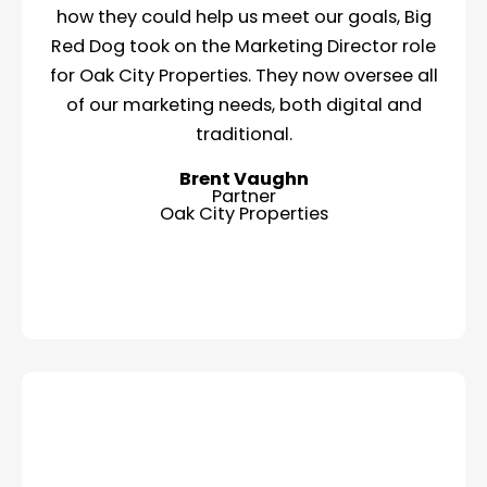
how they could help us meet our goals, Big
Red Dog took on the Marketing Director role
for Oak City Properties. They now oversee all
of our marketing needs, both digital and
traditional.
Brent Vaughn
Partner
Oak City Properties