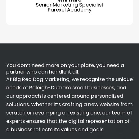
Senior Marketing Specialist
Parexel Academy
You don’t need more on your plate, you need a
partner who can handle it all.
At Big Red Dog Marketing, we recognize the unique
needs of Raleigh-Durham small businesses, and
our approach is centered around personalized
solutions. Whether it’s crafting a new website from
scratch or revamping an existing one, our team of
experts ensures that the digital representation of
a business reflects its values and goals.