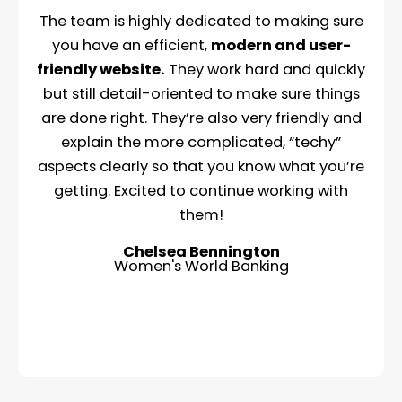
The team is highly dedicated to making sure
you have an efficient,
modern and user-
friendly website.
They work hard and quickly
but still detail-oriented to make sure things
are done right. They’re also very friendly and
explain the more complicated, “techy”
aspects clearly so that you know what you’re
getting. Excited to continue working with
them!
Chelsea Bennington
Women's World Banking