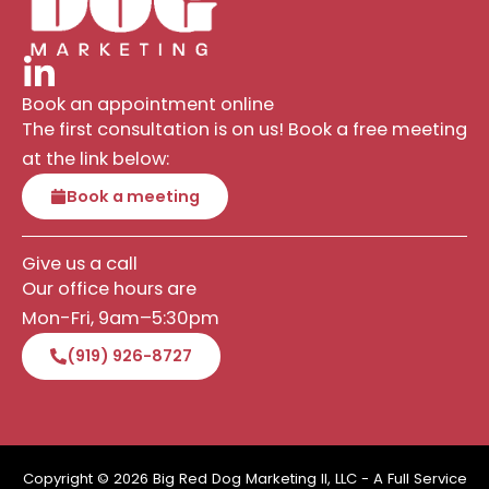
Book an appointment online
The first consultation is on us! Book a free meeting
at the link below:
Book a meeting
Give us a call
Our office hours are
Mon-Fri, 9am–5:30pm
(919) 926-8727
Copyright © 2026 Big Red Dog Marketing II, LLC - A Full Service