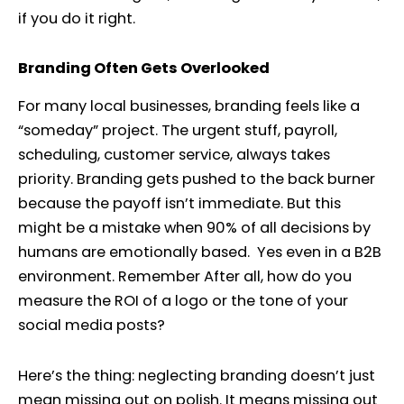
if you do it right.
Branding Often Gets Overlooked
For many local businesses, branding feels like a
“someday” project. The urgent stuff, payroll,
scheduling, customer service, always takes
priority. Branding gets pushed to the back burner
because the payoff isn’t immediate. But this
might be a mistake when 90% of all decisions by
humans are emotionally based. Yes even in a B2B
environment. Remember After all, how do you
measure the ROI of a logo or the tone of your
social media posts?
Here’s the thing: neglecting branding doesn’t just
mean missing out on polish. It means missing out