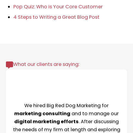
Pop Quiz: Who is Your Core Customer
4 Steps to Writing a Great Blog Post
What our clients are saying:
We hired Big Red Dog Marketing for
marketing consulting
and to manage our
digital marketing efforts
. After discussing
the needs of my firm at length and exploring