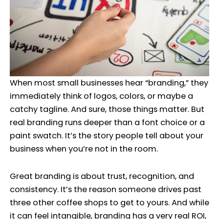
When most small businesses hear “branding,” they
immediately think of logos, colors, or maybe a
catchy tagline. And sure, those things matter. But
real branding runs deeper than a font choice or a
paint swatch. It’s the story people tell about your
business when you’re not in the room.
Great branding is about trust, recognition, and
consistency. It’s the reason someone drives past
three other coffee shops to get to yours. And while
it can feel intangible, branding has a very real ROI,