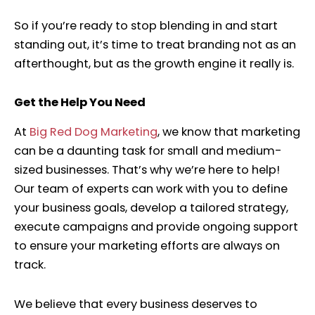
So if you’re ready to stop blending in and start
standing out, it’s time to treat branding not as an
afterthought, but as the growth engine it really is.
Get the Help You Need
At
Big Red Dog Marketing
,
we know that marketing
can be a daunting task for small and medium-
sized businesses. That’s why we’re here to help!
Our team of experts can work with you to define
your business goals, develop a tailored strategy,
execute campaigns and provide ongoing support
to ensure your marketing efforts are always on
track.
We believe that every business deserves to