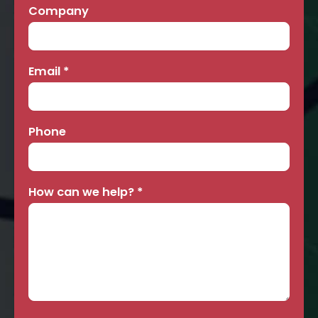
Company
Email
*
Phone
How can we help?
*