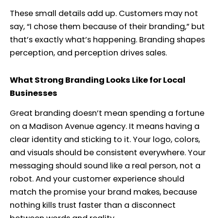
These small details add up. Customers may not
say, “I chose them because of their branding,” but
that’s exactly what’s happening. Branding shapes
perception, and perception drives sales.
What Strong Branding Looks Like for Local
Businesses
Great branding doesn’t mean spending a fortune
on a Madison Avenue agency. It means having a
clear identity and sticking to it. Your logo, colors,
and visuals should be consistent everywhere. Your
messaging should sound like a real person, not a
robot. And your customer experience should
match the promise your brand makes, because
nothing kills trust faster than a disconnect