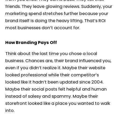
friends. They leave glowing reviews. Suddenly, your
marketing spend stretches further because your
brand itself is doing the heavy lifting. That’s ROI
most businesses don’t account for.
How Branding Pays Off
Think about the last time you chose a local
business. Chances are, their brand influenced you,
even if you didn’t realize it. Maybe their website
looked professional while their competitor’s
looked like it hadn’t been updated since 2004.
Maybe their social posts felt helpful and human
instead of salesy and spammy. Maybe their
storefront looked like a place you wanted to walk
into.