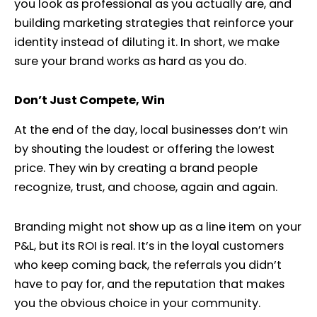
you look as professional as you actually are, and
building marketing strategies that reinforce your
identity instead of diluting it. In short, we make
sure your brand works as hard as you do.
Don’t Just Compete, Win
At the end of the day, local businesses don’t win
by shouting the loudest or offering the lowest
price. They win by creating a brand people
recognize, trust, and choose, again and again.
Branding might not show up as a line item on your
P&L, but its ROI is real. It’s in the loyal customers
who keep coming back, the referrals you didn’t
have to pay for, and the reputation that makes
you the obvious choice in your community.