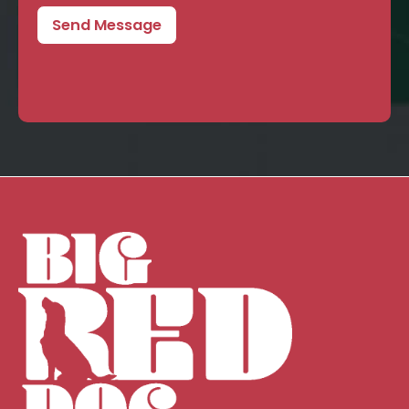
Send Message