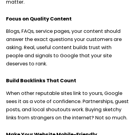
matter.
Focus on Quality Content
Blogs, FAQs, service pages, your content should
answer the exact questions your customers are
asking. Real, useful content builds trust with
people and signals to Google that your site
deserves to rank.
Build Backlinks That Count
When other reputable sites link to yours, Google
sees it as a vote of confidence. Partnerships, guest
posts, and local shoutouts work. Buying sketchy
links from strangers on the internet? Not so much.
Make Your Website Mobile-Friendly