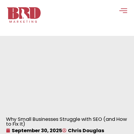
Skip
to
content
Why Small Businesses Struggle with SEO (and How
to Fix It)
September 30, 2025
Chris Douglas