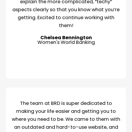
explain the more complicated, “techy”
aspects clearly so that you know what you’re
getting. Excited to continue working with
them!
Chelsea Bennington
Women's World Banking
The team at BRD is super dedicated to
making your life easier and getting you to
where you need to be. We came to them with
an outdated and hard-to-use website, and