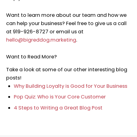
Want to learn more about our team and how we
can help your business? Feel free to give us a call
at 919-926-8727 or email us at
hello@bigreddog.marketing
.
Want to Read More?
Take a look at some of our other interesting blog
posts!
Why Building Loyalty is Good for Your Business
Pop Quiz: Who is Your Core Customer
4 Steps to Writing a Great Blog Post