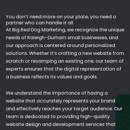
You don’t need more on your plate, you need a
partner who can handle it all.
At Big Red Dog Marketing, we recognize the unique
needs of Raleigh-Durham small businesses, and
our approach is centered around personalized
solutions. Whether it’s crafting a new website from
scratch or revamping an existing one, our team of
experts ensures that the digital representation of
a business reflects its values and goals.
We understand the importance of having a
website that accurately represents your brand
and effectively reaches your target audience. Our
team is dedicated to providing high-quality
website design and development services that