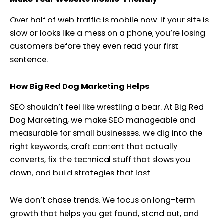
Over half of web traffic is mobile now. If your site is
slow or looks like a mess on a phone, you’re losing
customers before they even read your first
sentence.
How Big Red Dog Marketing Helps
SEO shouldn’t feel like wrestling a bear. At Big Red
Dog Marketing, we make SEO manageable and
measurable for small businesses. We dig into the
right keywords, craft content that actually
converts, fix the technical stuff that slows you
down, and build strategies that last.
We don’t chase trends. We focus on long-term
growth that helps you get found, stand out, and