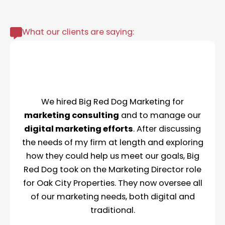
What our clients are saying:
We hired Big Red Dog Marketing for
marketing consulting
and to manage our
digital marketing efforts
. After discussing
the needs of my firm at length and exploring
how they could help us meet our goals, Big
Red Dog took on the Marketing Director role
for Oak City Properties. They now oversee all
of our marketing needs, both digital and
traditional.