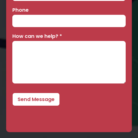
Phone
How can we help?
*
Send Message