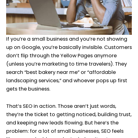
If you’re a small business and you’re not showing
up on Google, you’re basically invisible. Customers
don’t flip through the Yellow Pages anymore
(unless you’re marketing to time travelers). They
search “best bakery near me” or “affordable
landscaping services,” and whoever pops up first
gets the business.
That’s SEO in action. Those aren’t just words,
they’re the ticket to getting noticed, building trust,
and keeping new leads flowing. But here’s the
problem: for a lot of small businesses, SEO feels