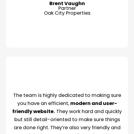
Brent Vaughn
Partner
Oak City Properties
The team is highly dedicated to making sure
you have an efficient,
modern and user-
friendly website.
They work hard and quickly
but still detail-oriented to make sure things
are done right. They’re also very friendly and