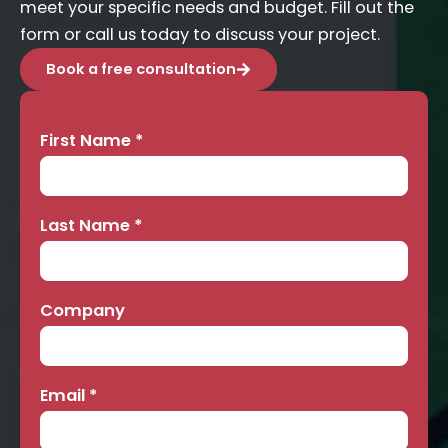
meet your specific needs and budget. Fill out the
form or call us today to discuss your project.
Book a free consultation
First Name
*
Contact
Us
Last Name
*
Company
Email
*