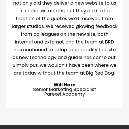
not only did they deliver a new website to us
in under six months, but they did it at a
fraction of the quotes we’d received from
larger studios. We received glowing feedback
from colleagues on the new site, both
internal and external, and the team at BRD
has continued to adapt and modify the site
as new technology and guidelines come out.
Simply put, we wouldn’t have been where we
are today without the team at Big Red Dog!
Will Hare
Senior Marketing Specialist
Parexel Academy