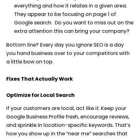
everything and how it relates in a given area.
They appear to be focusing on page 1 of
Google search. Do you want to miss out on the
extra attention this can bring your company?
Bottom line? Every day you ignore SEO is a day
you hand business over to your competitors with
a little bow on top.
Fixes That Actually Work
Optimize for Local Search
If your customers are local, act like it. Keep your
Google Business Profile fresh, encourage reviews,
and sprinkle in location-specific keywords. That’s
how you show up in the “near me” searches that