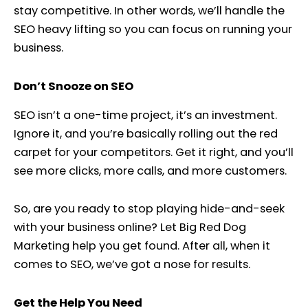
stay competitive. In other words, we’ll handle the
SEO heavy lifting so you can focus on running your
business.
Don’t Snooze on SEO
SEO isn’t a one-time project, it’s an investment.
Ignore it, and you’re basically rolling out the red
carpet for your competitors. Get it right, and you’ll
see more clicks, more calls, and more customers.
So, are you ready to stop playing hide-and-seek
with your business online? Let Big Red Dog
Marketing help you get found. After all, when it
comes to SEO, we’ve got a nose for results.
Get the Help You Need