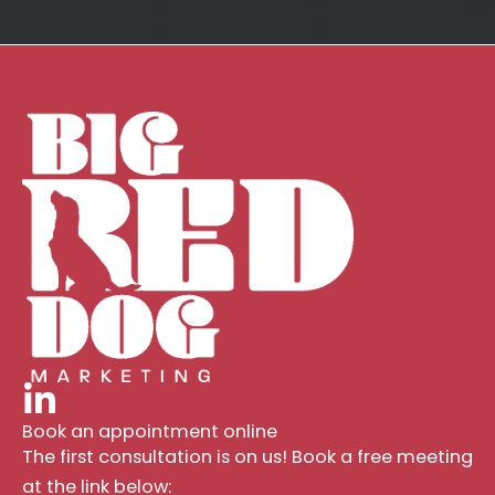
Book an appointment online
The first consultation is on us! Book a free meeting
at the link below: