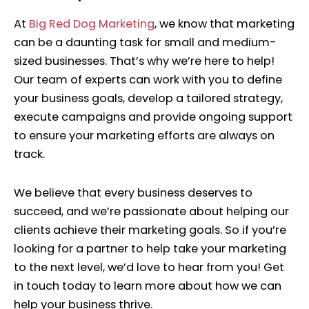
At
Big Red Dog Marketing
,
we know that marketing
can be a daunting task for small and medium-
sized businesses. That’s why we’re here to help!
Our team of experts can work with you to define
your business goals, develop a tailored strategy,
execute campaigns and provide ongoing support
to ensure your marketing efforts are always on
track.
We believe that every business deserves to
succeed, and we’re passionate about helping our
clients achieve their marketing goals. So if you’re
looking for a partner to help take your marketing
to the next level, we’d love to hear from you! Get
in touch today to learn more about how we can
help your business thrive.