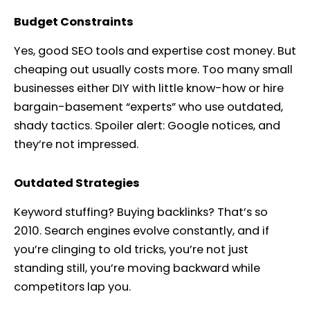
Budget Constraints
Yes, good SEO tools and expertise cost money. But
cheaping out usually costs more. Too many small
businesses either DIY with little know-how or hire
bargain-basement “experts” who use outdated,
shady tactics. Spoiler alert: Google notices, and
they’re not impressed.
Outdated Strategies
Keyword stuffing? Buying backlinks? That’s so
2010. Search engines evolve constantly, and if
you’re clinging to old tricks, you’re not just
standing still, you’re moving backward while
competitors lap you.