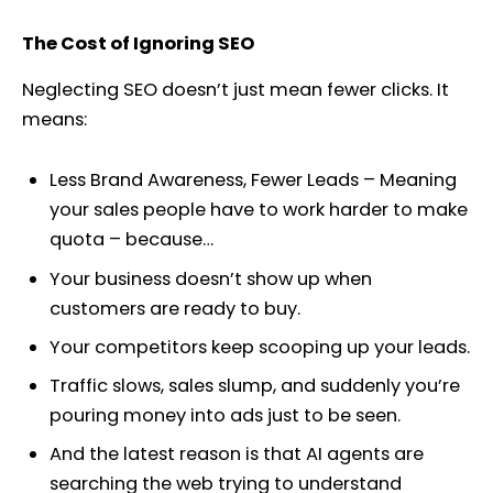
The Cost of Ignoring SEO
Neglecting SEO doesn’t just mean fewer clicks. It
means:
Less Brand Awareness, Fewer Leads – Meaning
your sales people have to work harder to make
quota – because…
Your business doesn’t show up when
customers are ready to buy.
Your competitors keep scooping up your leads.
Traffic slows, sales slump, and suddenly you’re
pouring money into ads just to be seen.
And the latest reason is that AI agents are
searching the web trying to understand