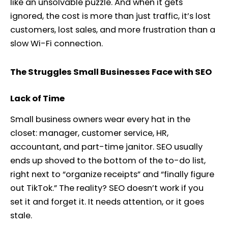
like an unsolvable puzzle. And when it gets
ignored, the cost is more than just traffic, it’s lost
customers, lost sales, and more frustration than a
slow Wi-Fi connection.
The Struggles Small Businesses Face with SEO
Lack of Time
Small business owners wear every hat in the
closet: manager, customer service, HR,
accountant, and part-time janitor. SEO usually
ends up shoved to the bottom of the to-do list,
right next to “organize receipts” and “finally figure
out TikTok.” The reality? SEO doesn’t work if you
set it and forget it. It needs attention, or it goes
stale.