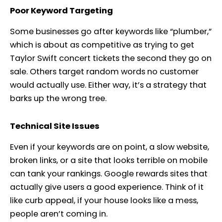
Poor Keyword Targeting
Some businesses go after keywords like “plumber,”
which is about as competitive as trying to get
Taylor Swift concert tickets the second they go on
sale. Others target random words no customer
would actually use. Either way, it’s a strategy that
barks up the wrong tree.
Technical Site Issues
Even if your keywords are on point, a slow website,
broken links, or a site that looks terrible on mobile
can tank your rankings. Google rewards sites that
actually give users a good experience. Think of it
like curb appeal, if your house looks like a mess,
people aren’t coming in.