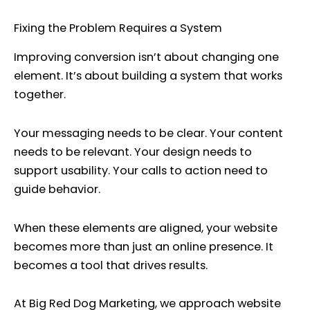
Fixing the Problem Requires a System
Improving conversion isn’t about changing one
element. It’s about building a system that works
together.
Your messaging needs to be clear. Your content
needs to be relevant. Your design needs to
support usability. Your calls to action need to
guide behavior.
When these elements are aligned, your website
becomes more than just an online presence. It
becomes a tool that drives results.
At Big Red Dog Marketing, we approach website