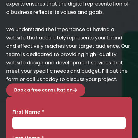
experts ensures that the digital representation of
a business reflects its values and goals.
We understand the importance of having a
website that accurately represents your brand
and effectively reaches your target audience. Our
team is dedicated to providing high-quality
website design and development services that
meet your specific needs and budget. Fill out the
form or call us today to discuss your project.
Book a free consultation
First Name
*
Contact
Us