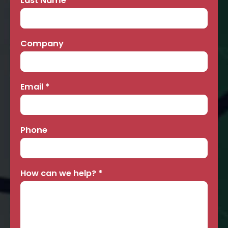
Last Name
*
Company
Email
*
Phone
How can we help?
*