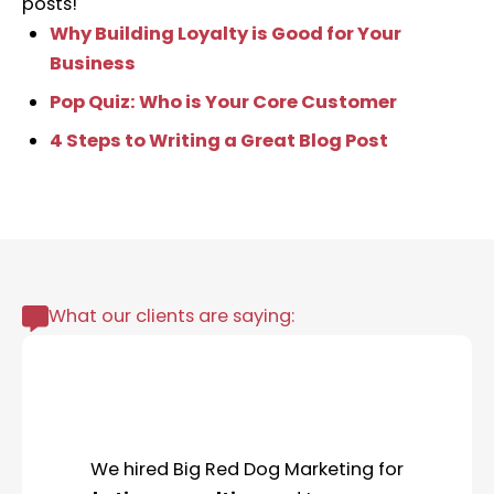
posts!
Why Building Loyalty is Good for Your
Business
Pop Quiz: Who is Your Core Customer
4 Steps to Writing a Great Blog Post
What our clients are saying:
We hired Big Red Dog Marketing for