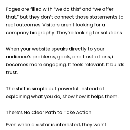
Pages are filled with “we do this” and “we offer
that,” but they don’t connect those statements to
real outcomes. Visitors aren’t looking for a
company biography. They’re looking for solutions.
When your website speaks directly to your
audience’s problems, goals, and frustrations, it
becomes more engaging. It feels relevant. It builds
trust.
The shift is simple but powerful. Instead of
explaining what you do, show how it helps them.
There’s No Clear Path to Take Action
Even when a visitor is interested, they won’t