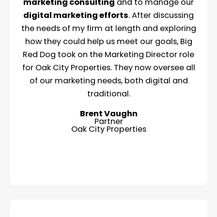
marketing consulting
and to manage our
digital marketing efforts
. After discussing
the needs of my firm at length and exploring
how they could help us meet our goals, Big
Red Dog took on the Marketing Director role
for Oak City Properties. They now oversee all
of our marketing needs, both digital and
traditional.
Brent Vaughn
Partner
Oak City Properties