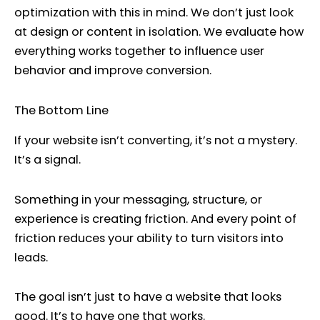
optimization with this in mind. We don’t just look
at design or content in isolation. We evaluate how
everything works together to influence user
behavior and improve conversion.
The Bottom Line
If your website isn’t converting, it’s not a mystery.
It’s a signal.
Something in your messaging, structure, or
experience is creating friction. And every point of
friction reduces your ability to turn visitors into
leads.
The goal isn’t just to have a website that looks
good. It’s to have one that works.