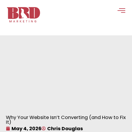
Skip
to
content
Why Your Website Isn’t Converting (and How to Fix
It)
May 4, 2026
Chris Douglas