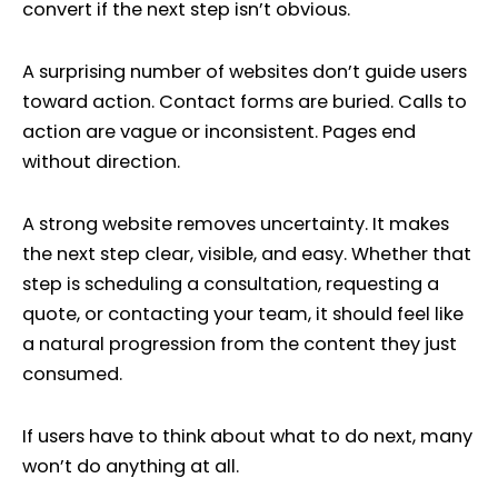
convert if the next step isn’t obvious.
A surprising number of websites don’t guide users
toward action. Contact forms are buried. Calls to
action are vague or inconsistent. Pages end
without direction.
A strong website removes uncertainty. It makes
the next step clear, visible, and easy. Whether that
step is scheduling a consultation, requesting a
quote, or contacting your team, it should feel like
a natural progression from the content they just
consumed.
If users have to think about what to do next, many
won’t do anything at all.