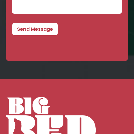
Send Message