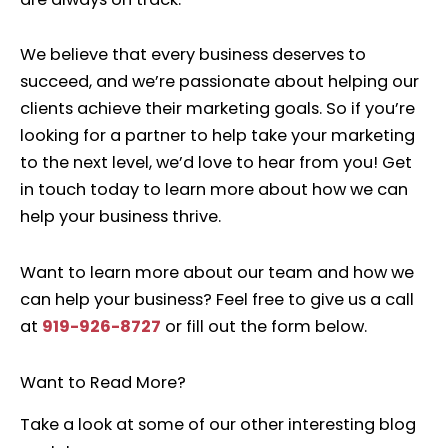
We believe that every business deserves to
succeed, and we’re passionate about helping our
clients achieve their marketing goals. So if you’re
looking for a partner to help take your marketing
to the next level, we’d love to hear from you! Get
in touch today to learn more about how we can
help your business thrive.
Want to learn more about our team and how we
can help your business? Feel free to give us a call
at
919-926-8727
or fill out the form below.
Want to Read More?
Take a look at some of our other interesting blog