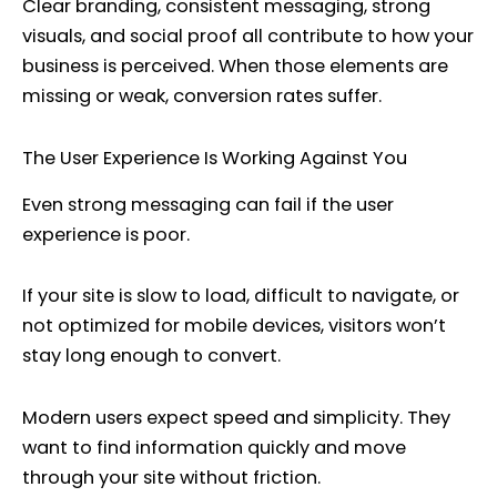
Clear branding, consistent messaging, strong
visuals, and social proof all contribute to how your
business is perceived. When those elements are
missing or weak, conversion rates suffer.
The User Experience Is Working Against You
Even strong messaging can fail if the user
experience is poor.
If your site is slow to load, difficult to navigate, or
not optimized for mobile devices, visitors won’t
stay long enough to convert.
Modern users expect speed and simplicity. They
want to find information quickly and move
through your site without friction.