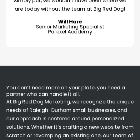
Simply put, we wouldn’t have been where we
are today without the team at Big Red Dog!
Will Hare
Senior Marketing Specialist
Parexel Academy
You don’t need more on your plate, you need a
partner who can handle it all.
At Big Red Dog Marketing, we recognize the unique
needs of Raleigh-Durham small businesses, and
our approach is centered around personalized
solutions. Whether it’s crafting a new website from
scratch or revamping an existing one, our team of