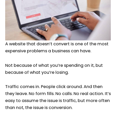
A website that doesn’t convert is one of the most
expensive problems a business can have.
Not because of what you’re spending on it, but
because of what you’re losing.
Traffic comes in. People click around. And then
they leave. No form fills. No calls. No real action. It’s
easy to assume the issue is traffic, but more often
than not, the issue is conversion.