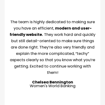
The team is highly dedicated to making sure
you have an efficient,
modern and user-
friendly website.
They work hard and quickly
but still detail-oriented to make sure things
are done right. They’re also very friendly and
explain the more complicated, “techy”
aspects clearly so that you know what you’re
getting. Excited to continue working with
them!
Chelsea Bennington
Women's World Banking