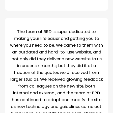
The team at BRD is super dedicated to
making your life easier and getting you to
where you need to be. We came to them with
an outdated and hard-to-use website, and
not only did they deliver a new website to us
in under six months, but they did it at a
fraction of the quotes we’d received from
larger studios. We received glowing feedback
from colleagues on the new site, both
internal and external, and the team at BRD
has continued to adapt and modify the site
as new technology and guidelines come out.