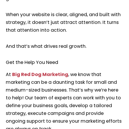
When your website is clear, aligned, and built with
strategy, it doesn’t just attract attention. It turns
that attention into action.
And that’s what drives real growth.
Get the Help You Need
At
Big Red Dog Marketing
, we know that
marketing can be a daunting task for small and
medium-sized businesses. That’s why we’re here
to help! Our team of experts can work with you to
define your business goals, develop a tailored
strategy, execute campaigns and provide
ongoing support to ensure your marketing efforts
are always on track.