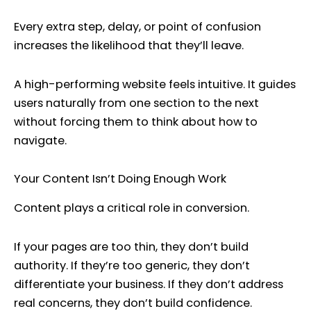
Every extra step, delay, or point of confusion
increases the likelihood that they’ll leave.
A high-performing website feels intuitive. It guides
users naturally from one section to the next
without forcing them to think about how to
navigate.
Your Content Isn’t Doing Enough Work
Content plays a critical role in conversion.
If your pages are too thin, they don’t build
authority. If they’re too generic, they don’t
differentiate your business. If they don’t address
real concerns, they don’t build confidence.