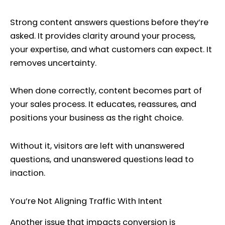
Strong content answers questions before they’re
asked. It provides clarity around your process,
your expertise, and what customers can expect. It
removes uncertainty.
When done correctly, content becomes part of
your sales process. It educates, reassures, and
positions your business as the right choice.
Without it, visitors are left with unanswered
questions, and unanswered questions lead to
inaction.
You’re Not Aligning Traffic With Intent
Another issue that impacts conversion is