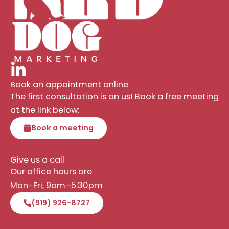
Book an appointment online
The first consultation is on us! Book a free meeting
at the link below:
Book a meeting
Give us a call
Our office hours are
Mon-Fri, 9am–5:30pm
(919) 926-8727