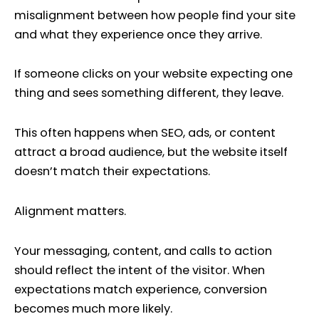
misalignment between how people find your site
and what they experience once they arrive.
If someone clicks on your website expecting one
thing and sees something different, they leave.
This often happens when SEO, ads, or content
attract a broad audience, but the website itself
doesn’t match their expectations.
Alignment matters.
Your messaging, content, and calls to action
should reflect the intent of the visitor. When
expectations match experience, conversion
becomes much more likely.