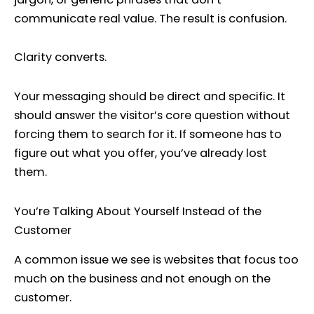
communicate real value. The result is confusion.
Clarity converts.
Your messaging should be direct and specific. It
should answer the visitor’s core question without
forcing them to search for it. If someone has to
figure out what you offer, you’ve already lost
them.
You’re Talking About Yourself Instead of the
Customer
A common issue we see is websites that focus too
much on the business and not enough on the
customer.