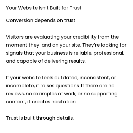
Your Website Isn’t Built for Trust
Conversion depends on trust.
Visitors are evaluating your credibility from the
moment they land on your site. They’re looking for
signals that your business is reliable, professional,
and capable of delivering results.
If your website feels outdated, inconsistent, or
incomplete, it raises questions. If there are no
reviews, no examples of work, or no supporting
content, it creates hesitation.
Trust is built through details.