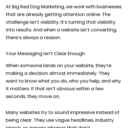
At Big Red Dog Marketing, we work with businesses
that are already getting attention online. The
challenge isn’t visibility. It’s turning that visibility
into results. And when a website isn’t converting,
there’s always a reason.
Your Messaging Isn’t Clear Enough
When someone lands on your website, they’re
making a decision almost immediately. They
want to know what you do, who you help, and why
it matters. If that isn’t obvious within a few
seconds, they move on.
Many websites try to sound impressive instead of
being clear. They use vague headlines, industry
jargon, or generic phrases that don’t