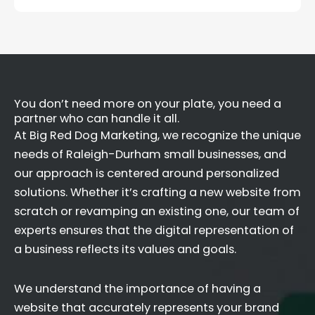
You don’t need more on your plate, you need a
partner who can handle it all.
At Big Red Dog Marketing, we recognize the unique
needs of Raleigh-Durham small businesses, and
our approach is centered around personalized
solutions. Whether it’s crafting a new website from
scratch or revamping an existing one, our team of
experts ensures that the digital representation of
a business reflects its values and goals.
We understand the importance of having a
website that accurately represents your brand