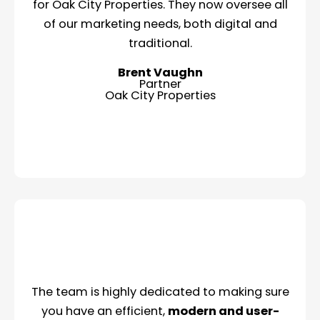
for Oak City Properties. They now oversee all
of our marketing needs, both digital and
traditional.
Brent Vaughn
Partner
Oak City Properties
The team is highly dedicated to making sure
you have an efficient,
modern and user-