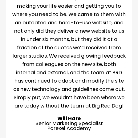
making your life easier and getting you to
where you need to be. We came to them with
an outdated and hard-to-use website, and
not only did they deliver a new website to us
in under six months, but they did it at a
fraction of the quotes we’d received from
larger studios. We received glowing feedback
from colleagues on the new site, both
internal and external, and the team at BRD
has continued to adapt and modify the site
as new technology and guidelines come out.
Simply put, we wouldn’t have been where we
are today without the team at Big Red Dog!
Will Hare
Senior Marketing Specialist
Parexel Academy