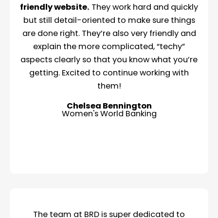
friendly website.
They work hard and quickly
but still detail-oriented to make sure things
are done right. They’re also very friendly and
explain the more complicated, “techy”
aspects clearly so that you know what you’re
getting. Excited to continue working with
them!
Chelsea Bennington
Women's World Banking
The team at BRD is super dedicated to