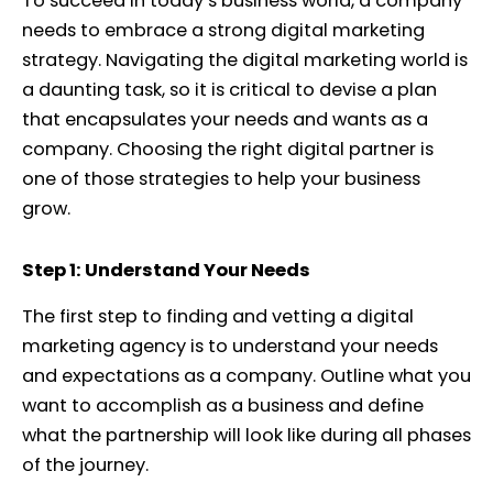
To succeed in today’s business world, a company
needs to embrace a strong digital marketing
strategy. Navigating the digital marketing world is
a daunting task, so it is critical to devise a plan
that encapsulates your needs and wants as a
company. Choosing the right digital partner is
one of those strategies to help your business
grow.
Step 1: Understand Your Needs
The first step to finding and vetting a digital
marketing agency is to understand your needs
and expectations as a company. Outline what you
want to accomplish as a business and define
what the partnership will look like during all phases
of the journey.