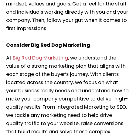
mindset, values and goals. Get a feel for the staff
and individuals working directly with you and your
company. Then, follow your gut when it comes to
first impressions!
Consider Big Red Dog Marketing
At
Big Red Dog Marketing
, we understand the
value of a strong marketing plan that aligns with
each stage of the buyer’s journey.
With clients
located across the country, we focus on what
your business really needs and understand how to
make your company competitive to deliver high-
quality results. From Integrated Marketing to SEO,
we tackle any marketing need to help drive
quality traffic to your website, raise conversions
that build results and solve those complex