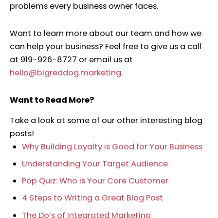
problems every business owner faces.
Want to learn more about our team and how we
can help your business? Feel free to give us a call
at 919-926-8727 or email us at
hello@bigreddog.marketing
.
Want to Read More?
Take a look at some of our other interesting blog
posts!
Why Building Loyalty is Good for Your Business
Understanding Your Target Audience
Pop Quiz: Who is Your Core Customer
4 Steps to Writing a Great Blog Post
The Do’s of Integrated Marketing