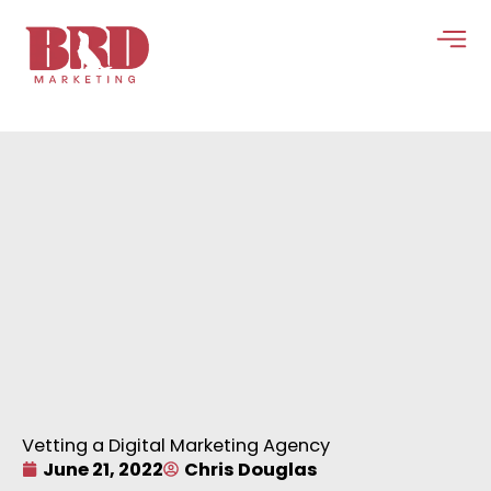
Skip
to
content
Vetting a Digital Marketing Agency
June 21, 2022
Chris Douglas