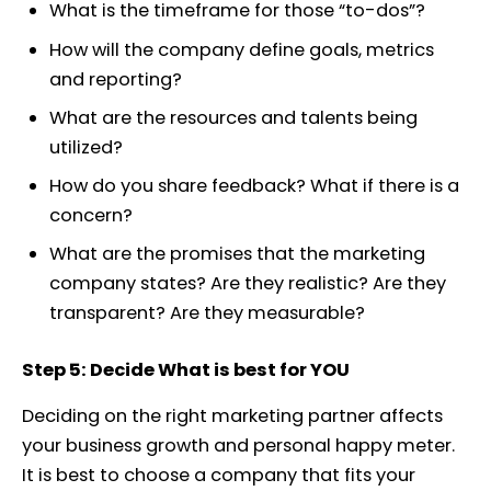
What is the timeframe for those “to-dos”?
How will the company define goals, metrics
and reporting?
What are the resources and talents being
utilized?
How do you share feedback? What if there is a
concern?
What are the promises that the marketing
company states? Are they realistic? Are they
transparent? Are they measurable?
Step 5: Decide What is best for YOU
Deciding on the right marketing partner affects
your business growth and personal happy meter.
It is best to choose a company that fits your