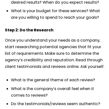
desired results? When do you expect results?
What is your budget for these services? What
are you willing to spend to reach your goals?
Step 2: Do the Research
Once you understand your needs as a company,
start researching potential agencies that fit your
list of requirements. Make sure to determine the
agency’s credibility and reputation. Read through
client testimonials and reviews online. Ask yourself:
What is the general theme of each review?
What is the company’s overall feel when it
comes to reviews?
Do the testimonials/reviews seem authentic?