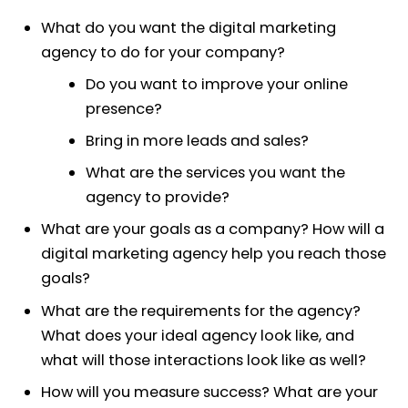
What do you want the digital marketing
agency to do for your company?
Do you want to improve your online
presence?
Bring in more leads and sales?
What are the services you want the
agency to provide?
What are your goals as a company? How will a
digital marketing agency help you reach those
goals?
What are the requirements for the agency?
What does your ideal agency look like, and
what will those interactions look like as well?
How will you measure success? What are your