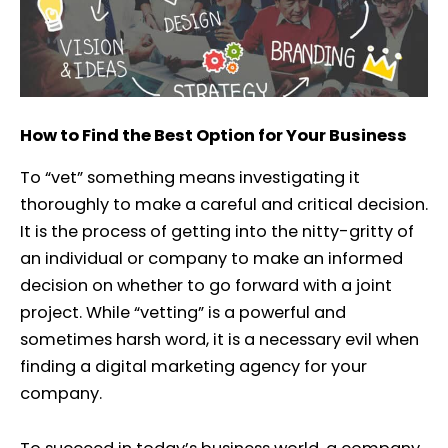
How to Find the Best Option for Your Business
To “vet” something means investigating it
thoroughly to make a careful and critical decision.
It is the process of getting into the nitty-gritty of
an individual or company to make an informed
decision on whether to go forward with a joint
project. While “vetting” is a powerful and
sometimes harsh word, it is a necessary evil when
finding a digital marketing agency for your
company.