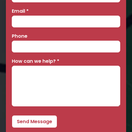
Email
*
Phone
How can we help?
*
Send Message