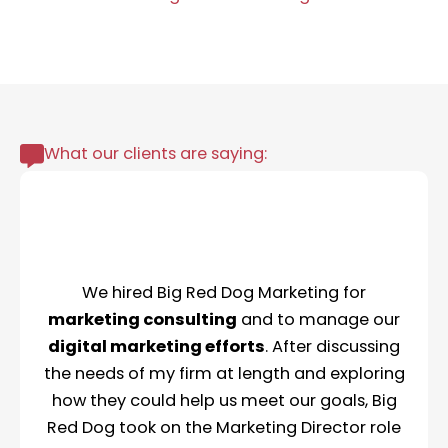
What our clients are saying:
We hired Big Red Dog Marketing for
marketing consulting
and to manage our
digital marketing efforts
. After discussing
the needs of my firm at length and exploring
how they could help us meet our goals, Big
Red Dog took on the Marketing Director role