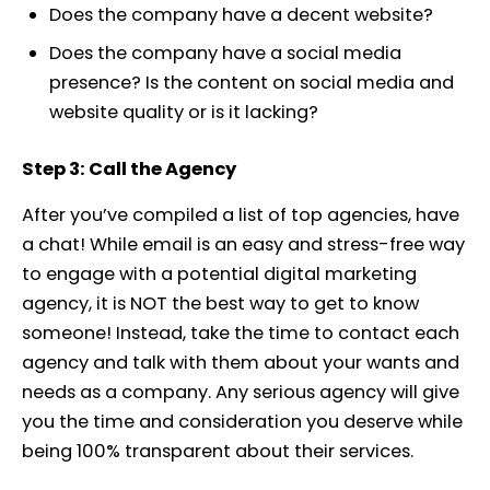
Does the company have a decent website?
Does the company have a social media
presence? Is the content on social media and
website quality or is it lacking?
Step 3: Call the Agency
After you’ve compiled a list of top agencies, have
a chat! While email is an easy and stress-free way
to engage with a potential digital marketing
agency, it is NOT the best way to get to know
someone! Instead, take the time to contact each
agency and talk with them about your wants and
needs as a company. Any serious agency will give
you the time and consideration you deserve while
being 100% transparent about their services.