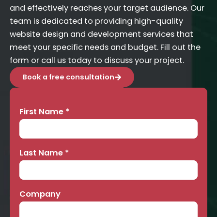
and effectively reaches your target audience. Our
team is dedicated to providing high-quality
website design and development services that
meet your specific needs and budget. Fill out the
form or call us today to discuss your project.
Book a free consultation
First Name
*
Contact
Us
Last Name
*
Company