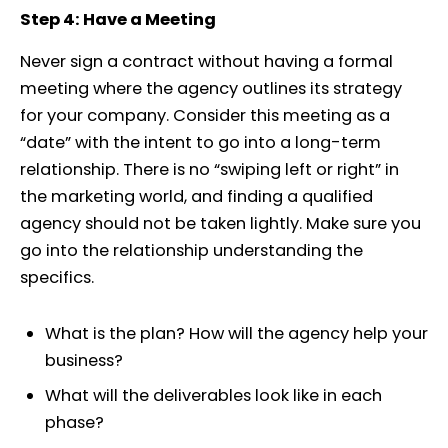
Step 4: Have a Meeting
Never sign a contract without having a formal
meeting where the agency outlines its strategy
for your company. Consider this meeting as a
“date” with the intent to go into a long-term
relationship. There is no “swiping left or right” in
the marketing world, and finding a qualified
agency should not be taken lightly. Make sure you
go into the relationship understanding the
specifics.
What is the plan? How will the agency help your
business?
What will the deliverables look like in each
phase?