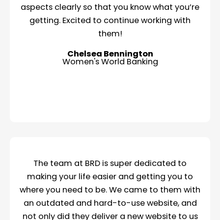
aspects clearly so that you know what you’re
getting. Excited to continue working with
them!
Chelsea Bennington
Women's World Banking
The team at BRD is super dedicated to
making your life easier and getting you to
where you need to be. We came to them with
an outdated and hard-to-use website, and
not only did they deliver a new website to us