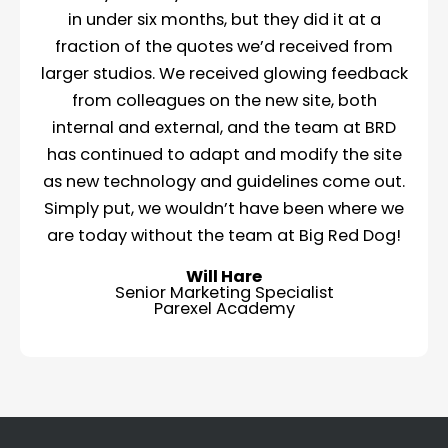
in under six months, but they did it at a
fraction of the quotes we’d received from
larger studios. We received glowing feedback
from colleagues on the new site, both
internal and external, and the team at BRD
has continued to adapt and modify the site
as new technology and guidelines come out.
Simply put, we wouldn’t have been where we
are today without the team at Big Red Dog!
Will Hare
Senior Marketing Specialist
Parexel Academy