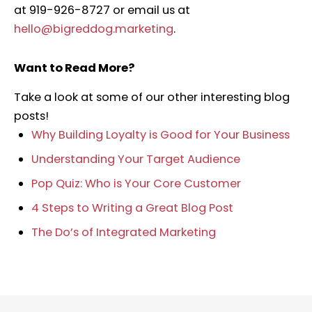
at 919-926-8727 or email us at
hello@bigreddog.marketing
.
Want to Read More?
Take a look at some of our other interesting blog
posts!
Why Building Loyalty is Good for Your Business
Understanding Your Target Audience
Pop Quiz: Who is Your Core Customer
4 Steps to Writing a Great Blog Post
The Do’s of Integrated Marketing