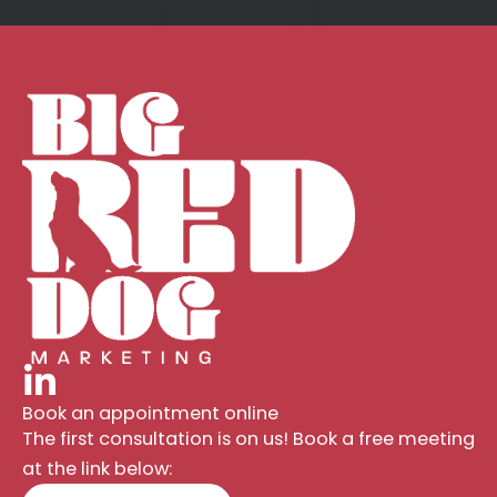
Book an appointment online
The first consultation is on us! Book a free meeting
at the link below: