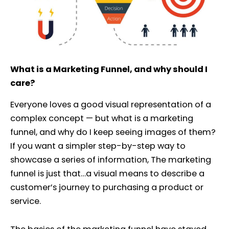
What is a Marketing Funnel, and why should I
care?
Everyone loves a good visual representation of a
complex concept — but what is a marketing
funnel, and why do I keep seeing images of them?
If you want a simpler step-by-step way to
showcase a series of information, The marketing
funnel is just that…a visual means to describe a
customer’s journey to purchasing a product or
service.