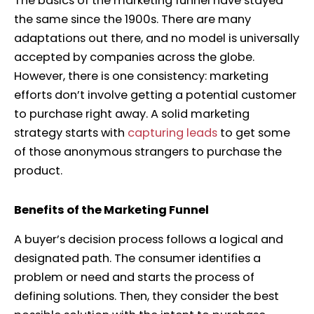
The basics of the marketing funnel have stayed
the same since the 1900s. There are many
adaptations out there, and no model is universally
accepted by companies across the globe.
However, there is one consistency: marketing
efforts don’t involve getting a potential customer
to purchase right away. A solid marketing
strategy starts with
capturing leads
to get some
of those anonymous strangers to purchase the
product.
Benefits of the Marketing Funnel
A buyer’s decision process follows a logical and
designated path. The consumer identifies a
problem or need and starts the process of
defining solutions. Then, they consider the best