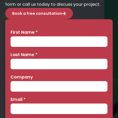
form or call us today to discuss your project.
Book a free consultation
First Name
*
Contact
Us
Last Name
*
Company
Email
*