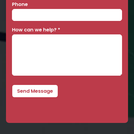
Phone
How can we help?
*
Send Message