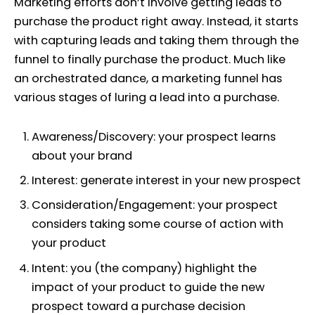
Marketing efforts don’t involve getting leads to
purchase the product right away. Instead, it starts
with capturing leads and taking them through the
funnel to finally purchase the product. Much like
an orchestrated dance, a marketing funnel has
various stages of luring a lead into a purchase.
Awareness/Discovery:
your prospect learns
about your brand
Interest:
generate interest in your new prospect
Consideration/Engagement:
your prospect
considers taking some course of action with
your product
Intent:
you (the company) highlight the
impact of your product to guide the new
prospect toward a purchase decision