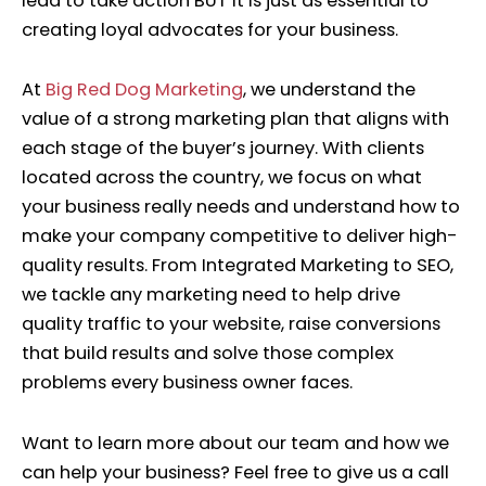
lead to take action BUT it is just as essential to
creating loyal advocates for your business.
At
Big Red Dog Marketing
, we understand the
value of a strong marketing plan that aligns with
each stage of the buyer’s journey.
With clients
located across the country, we focus on what
your business really needs and understand how to
make your company competitive to deliver high-
quality results. From Integrated Marketing to SEO,
we tackle any marketing need to help drive
quality traffic to your website, raise conversions
that build results and solve those complex
problems every business owner faces.
Want to learn more about our team and how we
can help your business? Feel free to give us a call