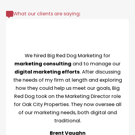
What our clients are saying:
We hired Big Red Dog Marketing for
marketing consulting
and to manage our
digital marketing efforts
. After discussing
the needs of my firm at length and exploring
how they could help us meet our goals, Big
Red Dog took on the Marketing Director role
for Oak City Properties. They now oversee all
of our marketing needs, both digital and
traditional.
Brent Vaughn