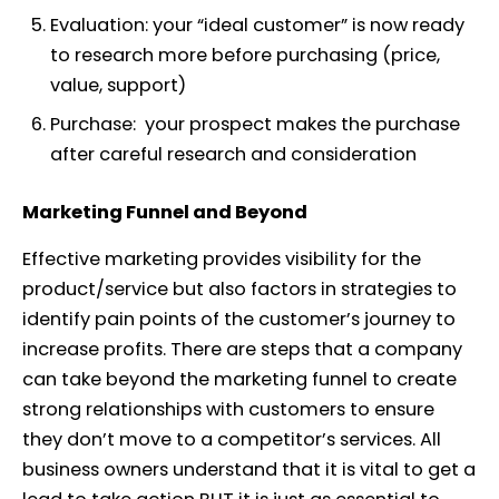
Evaluation:
your “ideal customer” is now ready
to research more before purchasing (price,
value, support)
Purchase:
your prospect makes the purchase
after careful research and consideration
Marketing Funnel and Beyond
Effective marketing provides visibility for the
product/service but also factors in strategies to
identify pain points of the customer’s journey to
increase profits. There are steps that a company
can take beyond the marketing funnel to create
strong relationships with customers to ensure
they don’t move to a competitor’s services. All
business owners understand that it is vital to get a