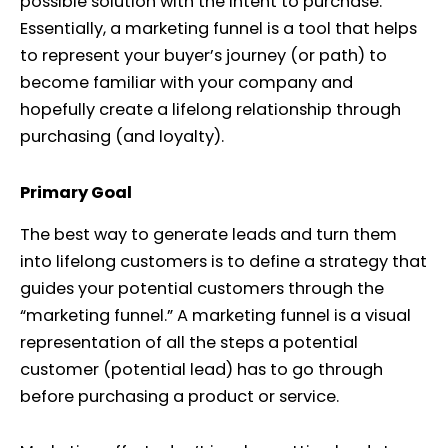
possible solution with the intent to purchase.
Essentially, a marketing funnel is a tool that helps
to represent your buyer’s journey (or path) to
become familiar with your company and
hopefully create a lifelong relationship through
purchasing (and loyalty).
Primary Goal
The best way to generate leads and turn them
into lifelong customers is to define a strategy that
guides your potential customers through the
“marketing funnel.” A marketing funnel is a visual
representation of all the steps a potential
customer (potential lead) has to go through
before purchasing a product or service.