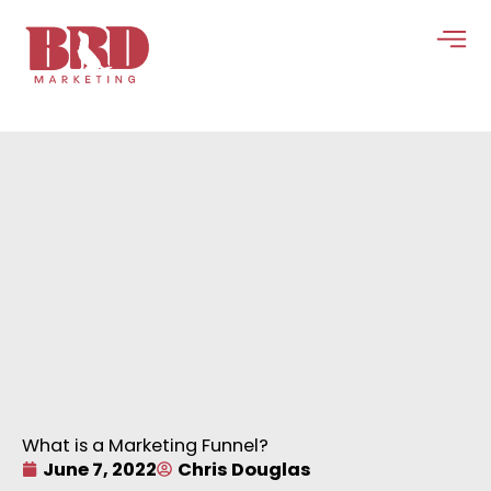
Skip
to
content
What is a Marketing Funnel?
June 7, 2022
Chris Douglas