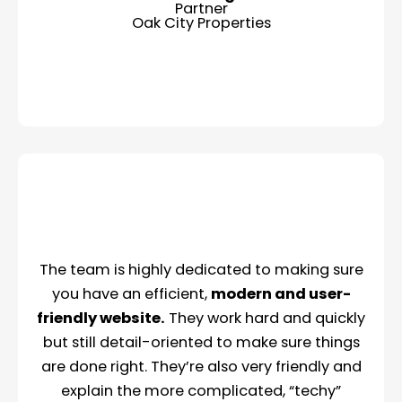
Partner
Oak City Properties
The team is highly dedicated to making sure
you have an efficient,
modern and user-
friendly website.
They work hard and quickly
but still detail-oriented to make sure things
are done right. They’re also very friendly and
explain the more complicated, “techy”