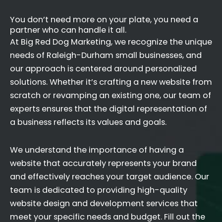
You don’t need more on your plate, you need a
partner who can handle it all.
At Big Red Dog Marketing, we recognize the unique
needs of Raleigh-Durham small businesses, and
our approach is centered around personalized
solutions. Whether it’s crafting a new website from
scratch or revamping an existing one, our team of
experts ensures that the digital representation of
a business reflects its values and goals.
We understand the importance of having a
website that accurately represents your brand
and effectively reaches your target audience. Our
team is dedicated to providing high-quality
website design and development services that
meet your specific needs and budget. Fill out the